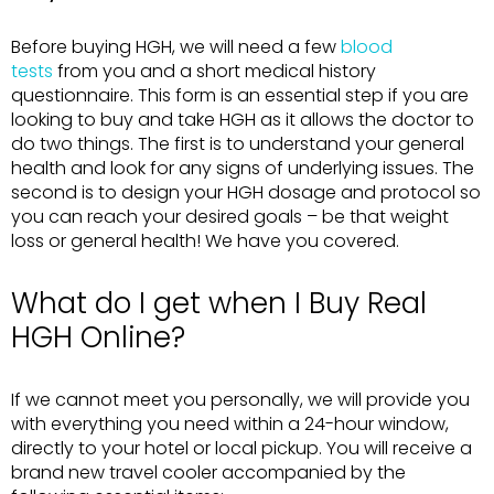
Before buying HGH, we will need a few
blood
tests
from you and a short medical history
questionnaire. This form is an essential step if you are
looking to buy and take HGH as it allows the doctor to
do two things. The first is to understand your general
health and look for any signs of underlying issues. The
second is to design your HGH dosage and protocol so
you can reach your desired goals – be that weight
loss or general health! We have you covered.
What do I get when I Buy Real
HGH Online?
If we cannot meet you personally, we will provide you
with everything you need within a 24-hour window,
directly to your hotel or local pickup. You will receive a
brand new travel cooler accompanied by the