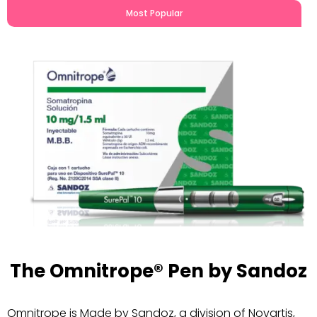
Most Popular
The Omnitrope® Pen by Sandoz
Omnitrope is Made by Sandoz, a division of Novartis,