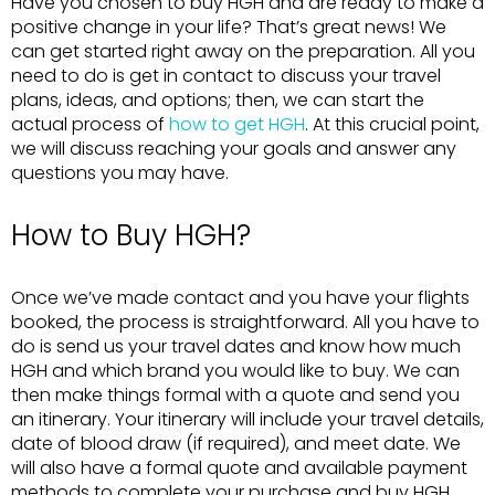
Have you chosen to buy HGH and are ready to make a
positive change in your life? That’s great news! We
can get started right away on the preparation. All you
need to do is get in contact to discuss your travel
plans, ideas, and options; then, we can start the
actual process of
how to get HGH
. At this crucial point,
we will discuss reaching your goals and answer any
questions you may have.
How to Buy HGH?
Once we’ve made contact and you have your flights
booked, the process is straightforward. All you have to
do is send us your travel dates and know how much
HGH and which brand you would like to buy. We can
then make things formal with a quote and send you
an itinerary. Your itinerary will include your travel details,
date of blood draw (if required), and meet date. We
will also have a formal quote and available payment
methods to complete your purchase and buy HGH.