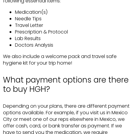
following essential items:
Medication(s)
Needle Tips
Travel Letter
Prescription & Protocol
Lab Results
Doctors Analysis
We also include a welcome pack and travel safe
hygiene kit for your trip home!
What payment options are there
to buy HGH?
Depending on your plans, there are different payment
options available. For example, if you visit us in Mexico
City or meet one of our reps elsewhere in Mexico, we
offer cash, card, or bank transfer as payment. If we
have to send you the medication, we require