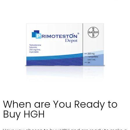
When are You Ready to
Buy HGH