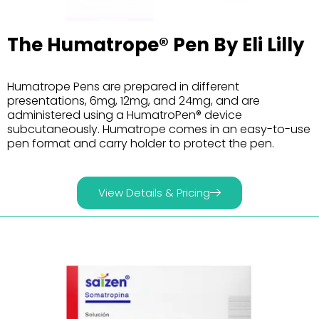
The Humatrope® Pen By Eli Lilly
Humatrope Pens are prepared in different
presentations, 6mg, 12mg, and 24mg, and are
administered using a HumatroPen® device
subcutaneously. Humatrope comes in an easy-to-use
pen format and carry holder to protect the pen.
View Details & Pricing