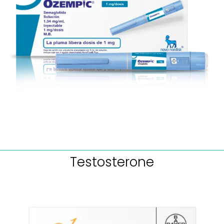
Testosterone