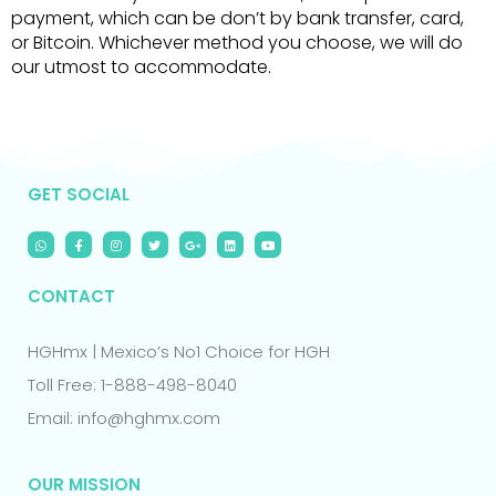
payment, which can be don’t by bank transfer, card,
or Bitcoin. Whichever method you choose, we will do
our utmost to accommodate.
GET SOCIAL
CONTACT
HGHmx | Mexico’s No1 Choice for HGH
Toll Free: 1-888-498-8040
Email: info@hghmx.com
OUR MISSION