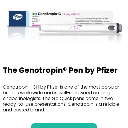
The Genotropin® Pen by Pfizer
Genotropin HGH by Pfizer is one of the most popular
brands worldwide and is well-renowned among
endocrinologists. The Go Quick pens come in two
ready-to-use presentations. Genotropin is a reliable
and trusted brand.