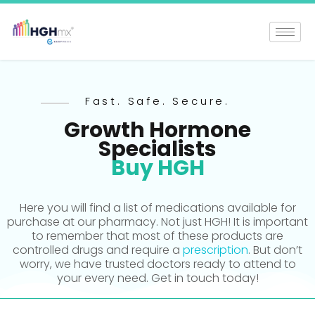
Fast. Safe. Secure.
Growth Hormone
Specialists
Buy HGH
Here you will find a list of medications available for
purchase at our pharmacy. Not just HGH! It is important
to remember that most of these products are
controlled drugs and require a
prescription
. But don’t
worry, we have trusted doctors ready to attend to
your every need. Get in touch today!