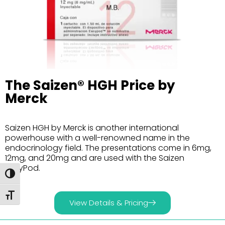
The Saizen® HGH Price by
Merck
Saizen HGH by Merck is another international
powerhouse with a well-renowned name in the
endocrinology field. The presentations come in 6mg,
12mg, and 20mg and are used with the Saizen
EasyPod.
Toggle High Contrast
Toggle Font size
View Details & Pricing