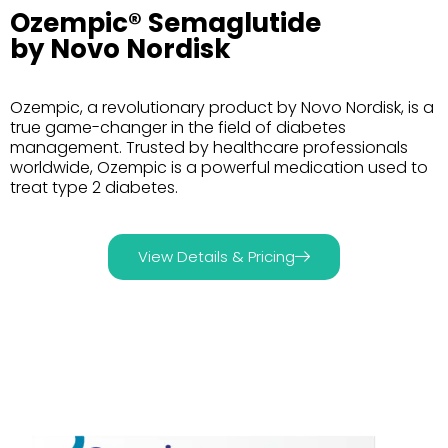
Ozempic® Semaglutide
by Novo Nordisk
Ozempic, a revolutionary product by Novo Nordisk, is a
true game-changer in the field of diabetes
management. Trusted by healthcare professionals
worldwide, Ozempic is a powerful medication used to
treat type 2 diabetes.
View Details & Pricing