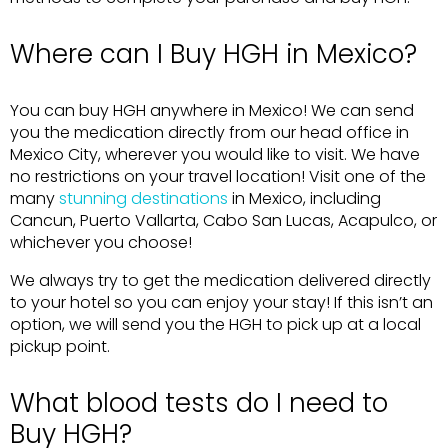
Where can I Buy HGH in Mexico?
You can buy HGH anywhere in Mexico! We can send
you the medication directly from our head office in
Mexico City, wherever you would like to visit. We have
no restrictions on your travel location! Visit one of the
many
stunning destinations
in Mexico, including
Cancun, Puerto Vallarta, Cabo San Lucas, Acapulco, or
whichever you choose!
We always try to get the medication delivered directly
to your hotel so you can enjoy your stay! If this isn’t an
option, we will send you the HGH to pick up at a local
pickup point.
What blood tests do I need to
Buy HGH?