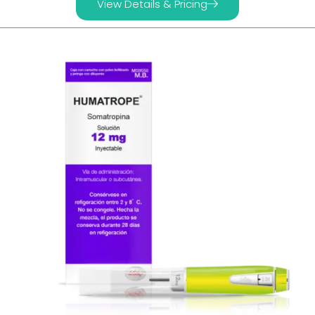
View Details & Pricing