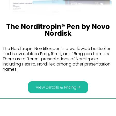
The Norditropin® Pen by Novo
Nordisk
The Norditropin Nordiflex pen is a worldwide bestseller
and is available in 5mg, 10mg, and 15mg pen formats.
There are different presentations of Norditrpoin
including FlexPro, NordiFlex, among other presentation
names.
View Details & Pricing