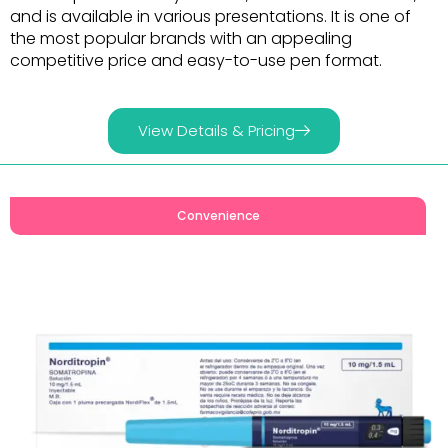
and is available in various presentations. It is one of
the most popular brands with an appealing
competitive price and easy-to-use pen format.
View Details & Pricing
Convenience