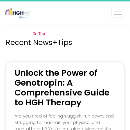
On Top
Recent News+Tips
Unlock the Power of
Genotropin: A
Comprehensive Guide
to HGH Therapy
Are you tired of feeling sluggish, run down, and
struggling to maintain your physical and
mental health? You’re not alone. Many adults