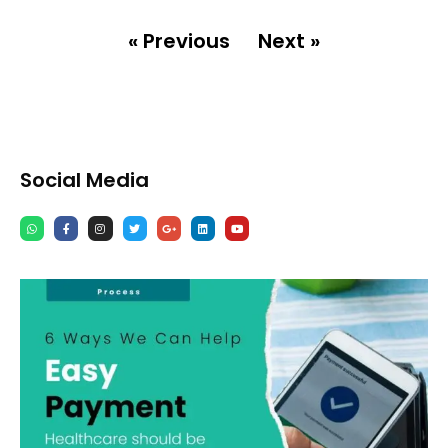
« Previous
Next »
Social Media