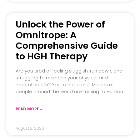
Unlock the Power of
Omnitrope: A
Comprehensive Guide
to HGH Therapy
Are you tired of feeling sluggish, run down, and
struggling to maintain your physical and
mental health? You’re not alone. Millions of
people around the world are turning to Human
READ MORE »
August 2, 2026