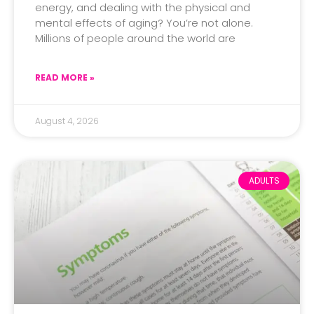
energy, and dealing with the physical and
mental effects of aging? You’re not alone.
Millions of people around the world are
READ MORE »
August 4, 2026
ADULTS