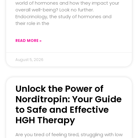
world of hormones and how they impact your
overall well-being? Look no further.
Endocrinology, the study of hormones and
their role in the
READ MORE »
August 5, 2026
Unlock the Power of
Norditropin: Your Guide
to Safe and Effective
HGH Therapy
Are you tired of feeling tired, struggling with low