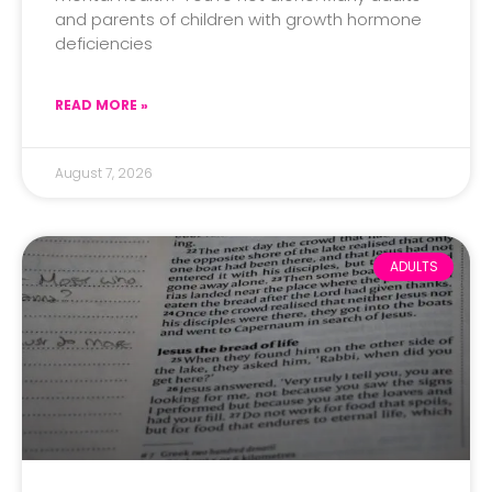
and parents of children with growth hormone
deficiencies
READ MORE »
August 7, 2026
ADULTS