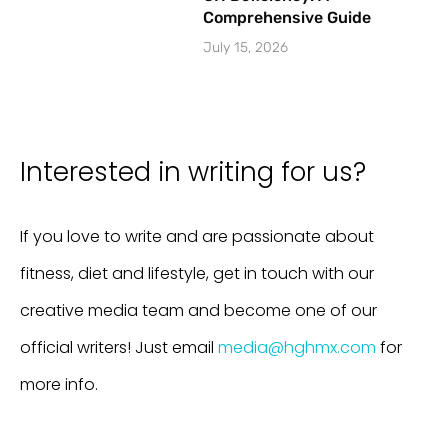
Comprehensive Guide
July 15, 2026
Interested in writing for us?
If you love to write and are passionate about
fitness, diet and lifestyle, get in touch with our
creative media team and become one of our
official writers! Just email
media@hghmx.com
for
more info.