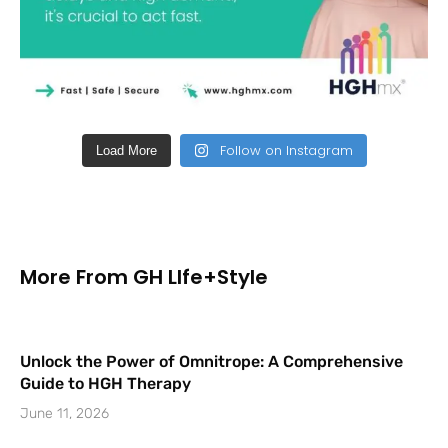
Follow on Instagram
Load More
More From GH LIfe+Style
Unlock the Power of Omnitrope: A Comprehensive
Guide to HGH Therapy
June 11, 2026