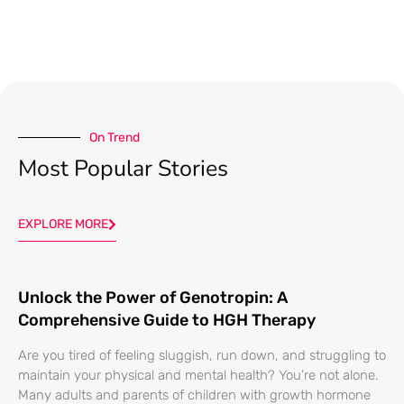
On Trend
Most Popular Stories
EXPLORE MORE
Unlock the Power of Genotropin: A
Comprehensive Guide to HGH Therapy
Are you tired of feeling sluggish, run down, and struggling to
maintain your physical and mental health? You’re not alone.
Many adults and parents of children with growth hormone