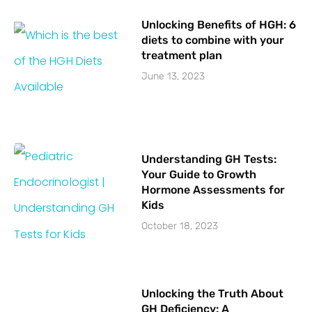
Unlocking Benefits of HGH: 6
diets to combine with your
treatment plan
June 13, 2023
Understanding GH Tests:
Your Guide to Growth
Hormone Assessments for
Kids
October 18, 2023
Unlocking the Truth About
GH Deficiency: A