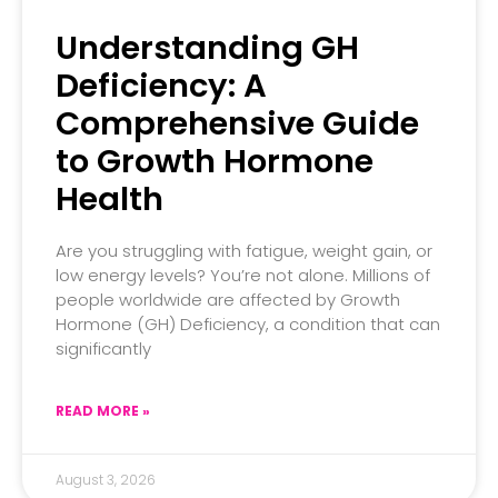
Understanding GH
Deficiency: A
Comprehensive Guide
to Growth Hormone
Health
Are you struggling with fatigue, weight gain, or
low energy levels? You’re not alone. Millions of
people worldwide are affected by Growth
Hormone (GH) Deficiency, a condition that can
significantly
READ MORE »
August 3, 2026