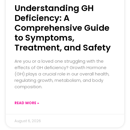
Understanding GH
Deficiency: A
Comprehensive Guide
to Symptoms,
Treatment, and Safety
Are you or a loved one struggling with the
effects of GH deficiency? Growth Hormone
(GH) plays a crucial role in our overall health,
regulating growth, metabolism, and body
composition.
READ MORE »
August 6, 2026