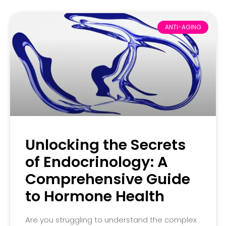
ANTI-AGING
Unlocking the Secrets
of Endocrinology: A
Comprehensive Guide
to Hormone Health
Are you struggling to understand the complex