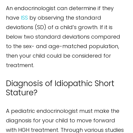
An endocrinologist can determine if they
have
ISS
by observing the standard
deviations (SD) of a child’s growth. If it is
below two standard deviations compared
to the sex- and age-matched population,
then your child could be considered for
treatment.
Diagnosis of Idiopathic Short
Stature?
A pediatric endocrinologist must make the
diagnosis for your child to move forward
with HGH treatment. Through various studies