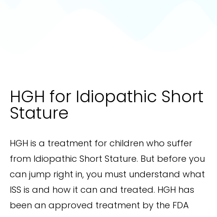
HGH for Idiopathic Short
Stature
HGH is a treatment for children who suffer
from Idiopathic Short Stature. But before you
can jump right in, you must understand what
ISS is and how it can and treated. HGH has
been an approved treatment by the FDA