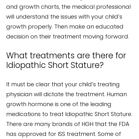
and growth charts, the medical professional
will understand the issues with your child’s
growth properly. Then make an educated
decision on their treatment moving forward.
What treatments are there for
Idiopathic Short Stature?
It must be clear that your child’s treating
physician will dictate the treatment. Human
growth hormone is one of the leading
medications to treat Idiopathic Short Stature.
There are many brands of HGH that the FDA
has approved for ISS treatment. Some of