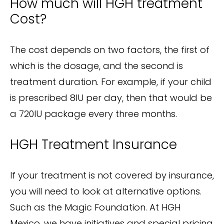
How much will HGH treatment
Cost?
The cost depends on two factors, the first of
which is the dosage, and the second is
treatment duration. For example, if your child
is prescribed 8IU per day, then that would be
a 720IU package every three months.
HGH Treatment Insurance
If your treatment is not covered by insurance,
you will need to look at alternative options.
Such as the Magic Foundation. At HGH
Mexico, we have initiatives and special pricing