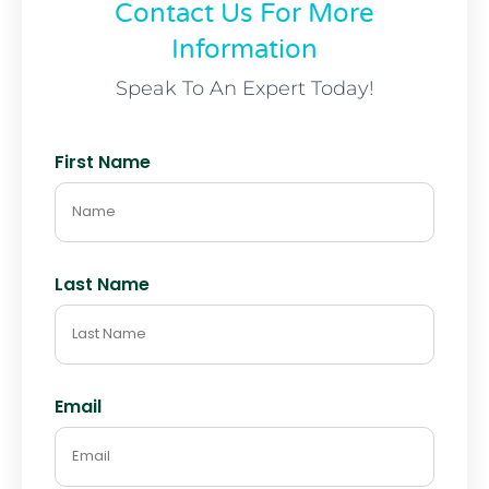
Contact Us For More
Information
Speak To An Expert Today!
First Name
Last Name
Email