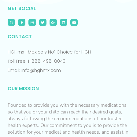
GET SOCIAL
CONTACT
HGHmx | Mexico’s No1 Choice for HGH
Toll Free: 1-888-498-8040
Email: info@hghmx.com
OUR MISSION
Founded to provide you with the necessary medications
so that you or your child can reach their desired goals,
always following the recommendations of our trusted
health experts. Our commitment to you is to provide the
solution for your medical and health needs, and assist in