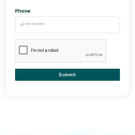
Phone
Submit