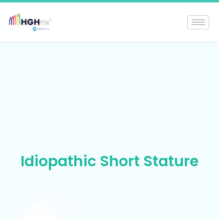
Idiopathic Short Stature