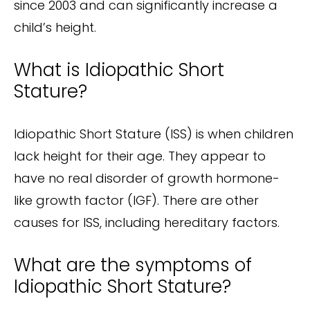
since 2003 and can significantly increase a
child’s height.
What is Idiopathic Short
Stature?
Idiopathic Short Stature (ISS) is when children
lack height for their age. They appear to
have no real disorder of growth hormone-
like growth factor (IGF). There are other
causes for ISS, including hereditary factors.
What are the symptoms of
Idiopathic Short Stature?