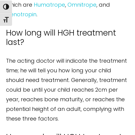
which are
Humatrope
,
Omnitrope
, and
Toggle High Contrast
Genotropin
.
Toggle Font size
How long will HGH treatment
last?
The acting doctor will indicate the treatment
time; he will tell you how long your child
should need treatment. Generally, treatment
could be until your child reaches 2cm per
year, reaches bone maturity, or reaches the
potential height of an adult, complying with
these three factors.