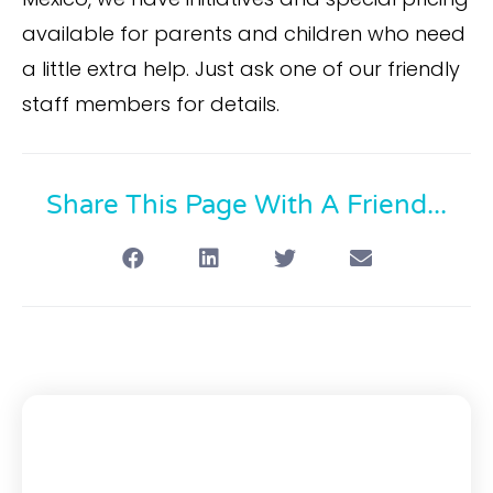
available for parents and children who need
a little extra help. Just ask one of our friendly
staff members for details.
Share This Page With A Friend...