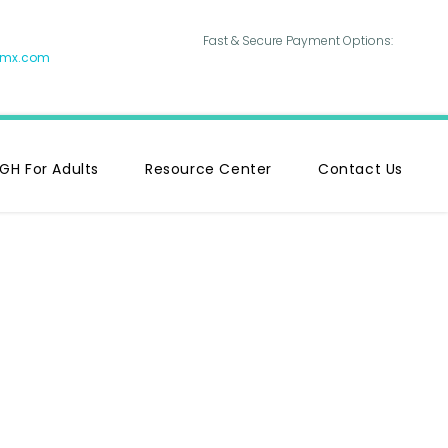
Fast & Secure Payment Options:
hmx.com
GH For Adults
Resource Center
Contact Us