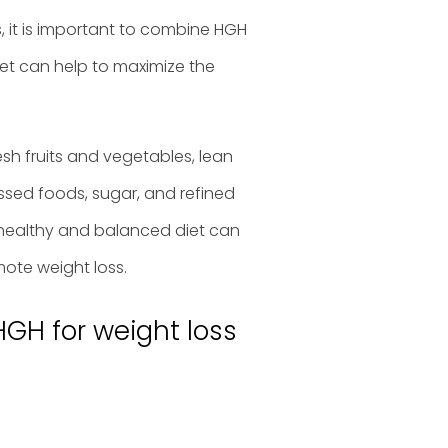
s, it is important to combine HGH
iet can help to maximize the
sh fruits and vegetables, lean
essed foods, sugar, and refined
healthy and balanced diet can
ote weight loss.
HGH for weight loss