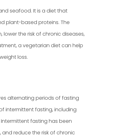
and seafood. It is a diet that
and plant-based proteins. The
lower the risk of chronic diseases,
tment, a vegetarian diet can help
eight loss.
ves alternating periods of fasting
of intermittent fasting, including
 Intermittent fasting has been
, and reduce the risk of chronic