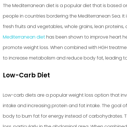
The Mediterranean diet is a popular diet that is based on
people in countries bordering the Mediterranean Sea. It
fresh fruits and vegetables, whole grains, lean proteins,
Mediterranean diet
has been shown to improve heart heal
promote weight loss. When combined with HGH treatmen
to increase metabolism and reduce body fat, leading to 
Low-Carb Diet
Low-carb diets are a popular weight loss option that i
intake and increasing protein and fat intake. The goal of
body to burn fat for energy instead of carbohydrates. Th
loss, particularly in the abdominal area. When combine