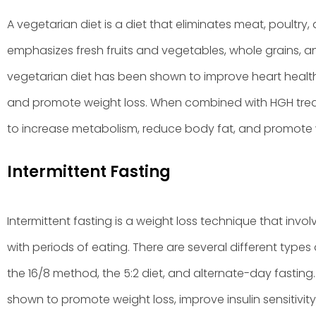
A vegetarian diet is a diet that eliminates meat, poultry, 
emphasizes fresh fruits and vegetables, whole grains, 
vegetarian diet has been shown to improve heart health, 
and promote weight loss. When combined with HGH trea
to increase metabolism, reduce body fat, and promote w
Intermittent Fasting
Intermittent fasting is a weight loss technique that invol
with periods of eating. There are several different types 
the 16/8 method, the 5:2 diet, and alternate-day fasting.
shown to promote weight loss, improve insulin sensitivity