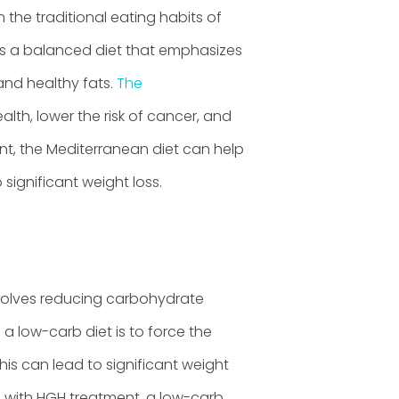
 the traditional eating habits of
 is a balanced diet that emphasizes
 and healthy fats.
The
th, lower the risk of cancer, and
t, the Mediterranean diet can help
significant weight loss.
nvolves reducing carbohydrate
 a low-carb diet is to force the
is can lead to significant weight
d with HGH treatment, a low-carb