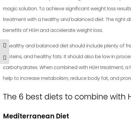
magic solution. To achieve significant weight loss result
treatment with a healthy and balanced diet. The right d
benefits of HGH and accelerate weight loss.
A healthy and balanced diet should include plenty of fre
Toggle High Contrast
proteins, and healthy fats. It should also be low in proc
Toggle Font size
carbohydrates. When combined with HGH treatment, a 
help to increase metabolism, reduce body fat, and prom
The 6 best diets to combine with 
Mediterranean Diet