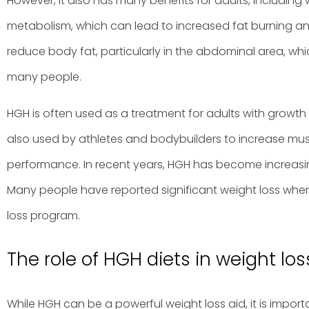
However, it also has many benefits for adults, including 
metabolism, which can lead to increased fat burning and 
reduce body fat, particularly in the abdominal area, w
many people.
HGH is often used as a treatment for adults with growth 
also used by athletes and bodybuilders to increase mu
performance. In recent years, HGH has become increasin
Many people have reported significant weight loss when
loss program.
The role of HGH diets in weight los
While HGH can be a powerful weight loss aid, it is import