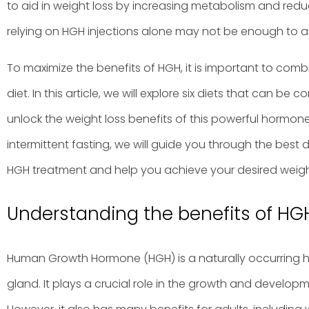
to aid in weight loss by increasing metabolism and redu
relying on HGH injections alone may not be enough to a
To maximize the benefits of HGH, it is important to com
diet. In this article, we will explore six diets that can b
unlock the weight loss benefits of this powerful hormone
intermittent fasting, we will guide you through the best
HGH treatment and help you achieve your desired weight 
Understanding the benefits of HGH
Human Growth Hormone (HGH) is a naturally occurring 
gland. It plays a crucial role in the growth and develop