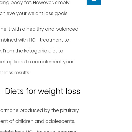
cing body fat. However, simply
chieve your weight loss goals.
bine it with a healthy and balanced
e combined with HGH treatment to
. From the ketogenic diet to
 diet options to complement your
loss results.
 Diets for weight loss
hormone produced by the pituitary
ment of children and adolescents.