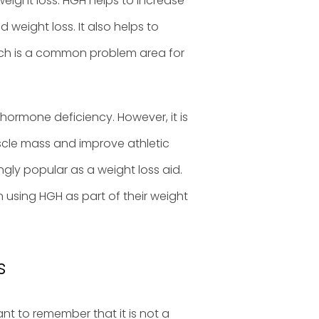
weight loss. HGH helps to increase
weight loss. It also helps to
hich is a common problem area for
hormone deficiency. However, it is
scle mass and improve athletic
gly popular as a weight loss aid.
 using HGH as part of their weight
s
ant to remember that it is not a