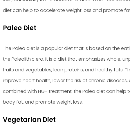
diet can help to accelerate weight loss and promote fat
Paleo Diet
The Paleo diet is a popular diet that is based on the eat
the Paleolithic era. It is a diet that emphasizes whole, 
fruits and vegetables, lean proteins, and healthy fats. 
improve heart health, lower the risk of chronic disease
combined with HGH treatment, the Paleo diet can help 
body fat, and promote weight loss.
Vegetarian Diet