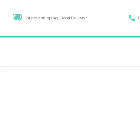
24 hour shipping | Hotel Delivery*
Unlocking Benefits
Diets To Combine 