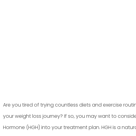
Treatment P
BY
HGHMX
JUNE 13, 202
Are you tired of trying countless diets and exercise routin
your weight loss journey? If so, you may want to consi
Hormone (HGH) into your treatment plan. HGH is a natu