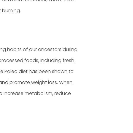
 burning.
ing habits of our ancestors during
unprocessed foods, including fresh
The Paleo diet has been shown to
s, and promote weight loss. When
to increase metabolism, reduce