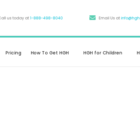
Call us today at
1-888-498-8040
Email Us at
info@hg
Pricing
How To Get HGH
HGH for Children
H
 Of HGH: 6
With Your