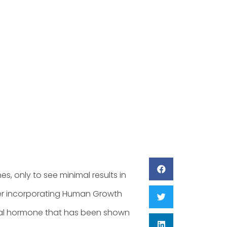
lan
3
es, only to see minimal results in
der incorporating Human Growth
ral hormone that has been shown