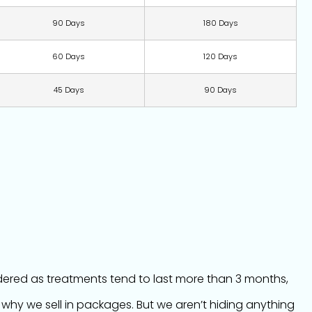
90 Days
180 Days
60 Days
120 Days
45 Days
90 Days
idered as treatments tend to last more than 3 months,
 why we sell in packages. But we aren’t hiding anything