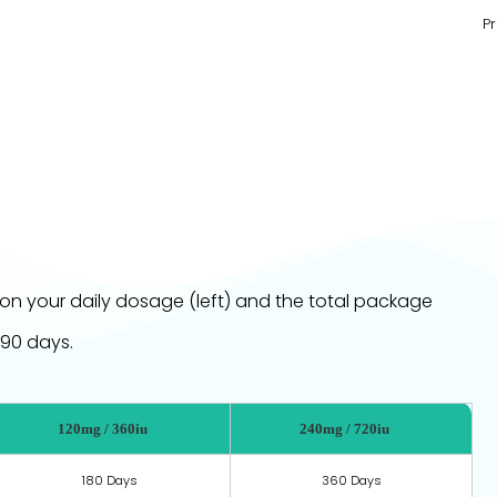
Pr
on your daily dosage (left) and the total package
 90 days.
120mg / 360iu
240mg / 720iu
180 Days
360 Days