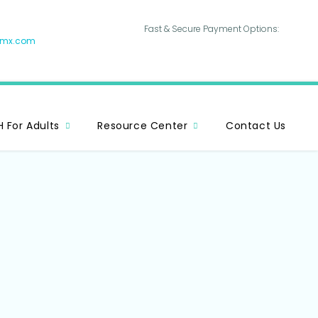
Fast & Secure Payment Options:
hmx.com
 For Adults
Resource Center
Contact Us