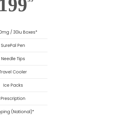
199
10mg / 30iu Boxes*
SurePal Pen
Needle Tips
Travel Cooler
Ice Packs
Prescription
pping (National)*