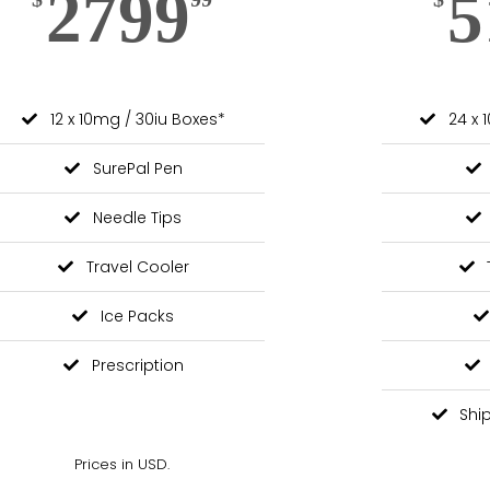
2799
5
12 x 10mg / 30iu Boxes*
24 x 
SurePal Pen
Needle Tips
Travel Cooler
Ice Packs
Prescription
Shi
Prices in USD.