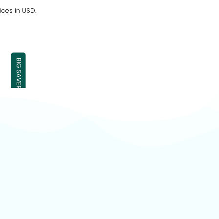
ices in USD.
BIG SAVER