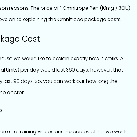
on reasons. The price of 1 Omnitrope Pen (10mg / 30IU)
 move on to explaining the Omnitrope package costs.
ckage Cost
g, so we would like to explain exactly how it works. A
al Units) per day would last 360 days, however, that
 last 90 days. So, you can work out how long the
he doctor.
?
There are training videos and resources which we would