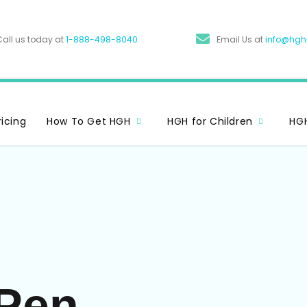
Call us today at
1-888-498-8040
Email Us at
info@hg
ricing
How To Get HGH
HGH for Children
HGH
Pen