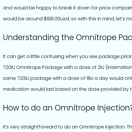
and would be happy to break it down for price comparis
would be around $198.00usd, so with this in mind, let’s
Understanding the Omnitrope Pa
It can get a little confusing when you see package pricin
720IU Omnitrope Package with a dose of 2IU (Internation
same 720IU package with a dose of 8IU a day would only
medication would last based on the dose provided by t
How to do an Omnitrope Injection
It’s very straightforward to do an Omnitrope injection. 