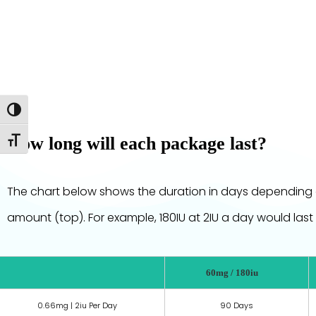
Toggle High Contrast
How long will each package last?
Toggle Font size
The chart below shows the duration in days depending 
amount (top). For example, 180IU at 2IU a day would last
60mg / 180iu
0.66mg | 2iu Per Day
90 Days