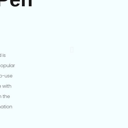
 is
popular
to-use
 with
n the
mation