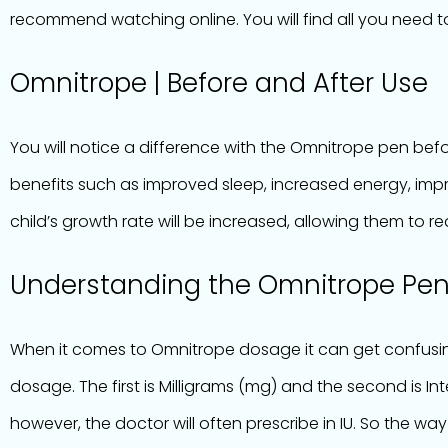
recommend watching online. You will find all you need t
Omnitrope | Before and After Use
You will notice a difference with the Omnitrope pen befor
benefits such as improved sleep, increased energy, imp
child’s growth rate will be increased, allowing them to re
Understanding the Omnitrope Pe
When it comes to Omnitrope dosage it can get confusing
dosage. The first is Milligrams (mg) and the second is In
however, the doctor will often prescribe in IU. So the way