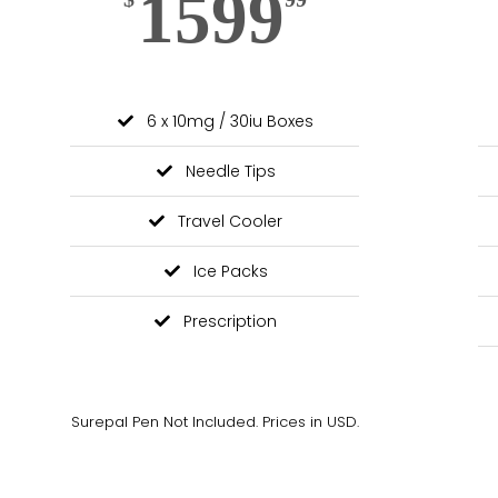
1599
6 x 10mg / 30iu Boxes
Needle Tips
Travel Cooler
Ice Packs
Prescription
Surepal Pen Not Included. Prices in USD.