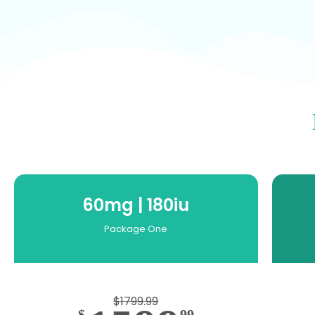
60mg | 180iu
Package One
$1799.99
$
99