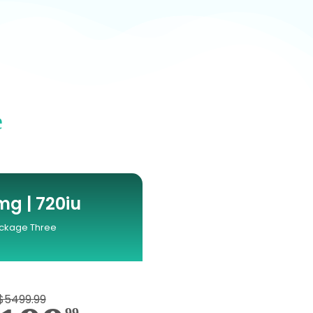
e
g | 720iu
ckage Three
$5499.99
99