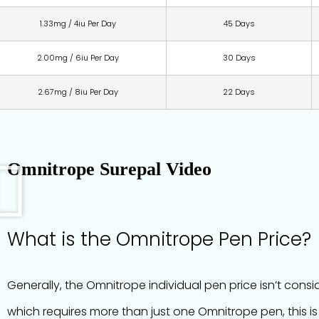
1.33mg / 4iu Per Day
45 Days
2.00mg / 6iu Per Day
30 Days
2.67mg / 8iu Per Day
22 Days
Omnitrope Surepal Video
What is the Omnitrope Pen Price?
Generally, the Omnitrope individual pen price isn’t cons
which requires more than just one Omnitrope pen, this is