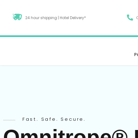
24 hour shipping | Hotel Delivery*
P
Fast. Safe. Secure.
Omnitrope® 