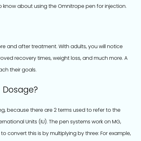
o know about using the Omnitrope pen for injection.
e and after treatment. With adults, you will notice
roved recovery times, weight loss, and much more. A
ach their goals.
n Dosage?
, because there are 2 terms used to refer to the
ternational Units (IU). The pen systems work on MG,
 to convert this is by multiplying by three: For example,