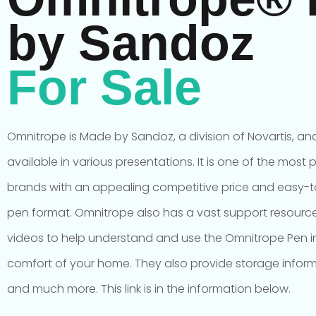
by Sandoz
For Sale
Omnitrope is Made by Sandoz, a division of Novartis, and
available in various presentations. It is one of the most 
brands with an appealing competitive price and easy-
pen format. Omnitrope also has a vast support resource
videos to help understand and use the Omnitrope Pen i
comfort of your home. They also provide storage infor
and much more. This link is in the information below.