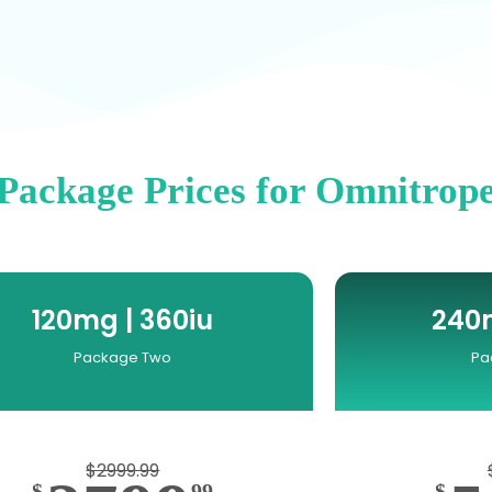
Package Prices for Omnitrop
120mg | 360iu
240m
Package Two
Pa
$2999.99
$
99
$