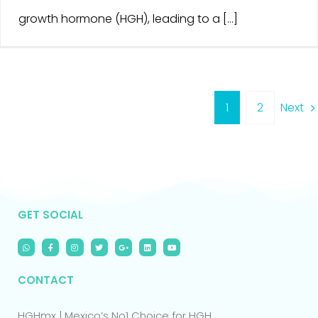
growth hormone (HGH), leading to a [...]
Next
1
2
GET SOCIAL
CONTACT
HGHmx | Mexico’s No1 Choice for HGH