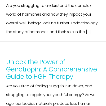
Are you struggling to understand the complex
world of hormones and how they impact your
overall well-being? Look no further. Endocrinology,
the study of hormones and their role in the [...]
Unlock the Power of
Genotropin: A Comprehensive
Guide to HGH Therapy
Are you tired of feeling sluggish, run down, and
struggling to regain your youthful energy? As we
age, our bodies naturally produce less human