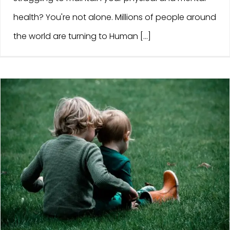
health? You're not alone. Millions of people around
the world are turning to Human [...]