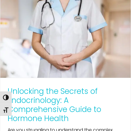
Unlocking the Secrets of
Endocrinology: A
Toggle High Contrast
Comprehensive Guide to
Toggle Font size
Hormone Health
Are you struggling to understand the complex