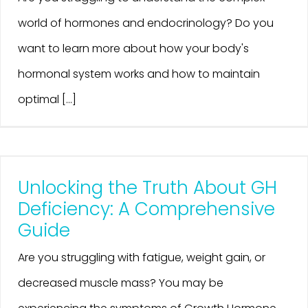
world of hormones and endocrinology? Do you
want to learn more about how your body's
hormonal system works and how to maintain
optimal [...]
Unlocking the Truth About GH
Deficiency: A Comprehensive
Guide
Are you struggling with fatigue, weight gain, or
decreased muscle mass? You may be