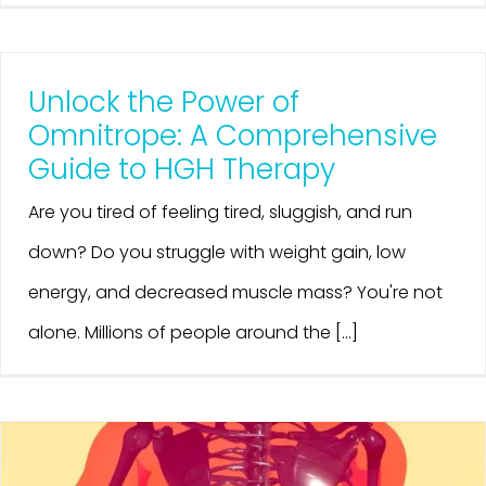
Unlock the Power of
Omnitrope: A Comprehensive
Guide to HGH Therapy
Are you tired of feeling tired, sluggish, and run
down? Do you struggle with weight gain, low
energy, and decreased muscle mass? You're not
alone. Millions of people around the [...]