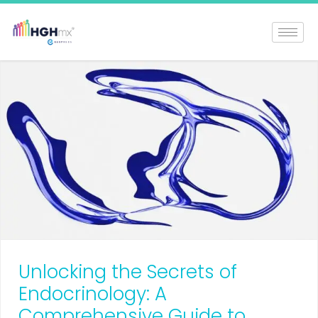
Unlocking the Secrets of
Endocrinology: A
Comprehensive Guide to