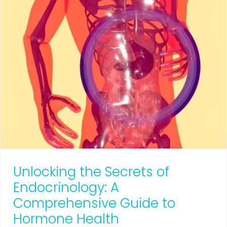
Unlocking the Secrets of
Endocrinology: A
Comprehensive Guide to
Hormone Health