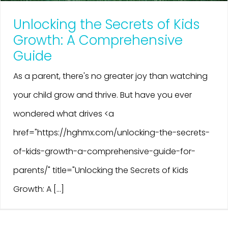
Unlocking the Secrets of Kids
Growth: A Comprehensive
Guide
As a parent, there's no greater joy than watching
your child grow and thrive. But have you ever
wondered what drives <a
href="https://hghmx.com/unlocking-the-secrets-
of-kids-growth-a-comprehensive-guide-for-
parents/" title="Unlocking the Secrets of Kids
Growth: A [...]