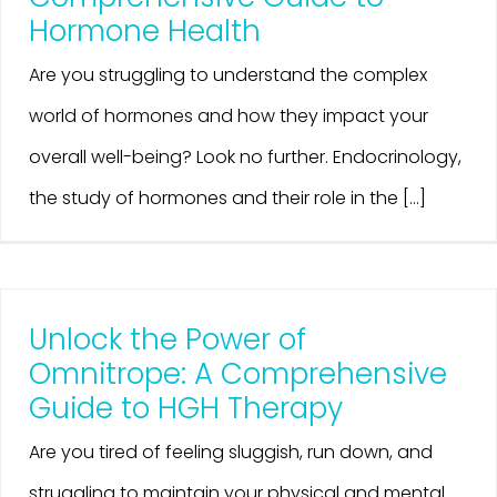
Hormone Health
Are you struggling to understand the complex
world of hormones and how they impact your
overall well-being? Look no further. Endocrinology,
the study of hormones and their role in the [...]
Unlock the Power of
Omnitrope: A Comprehensive
Guide to HGH Therapy
Are you tired of feeling sluggish, run down, and
struggling to maintain your physical and mental