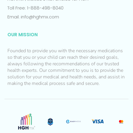
Toll Free: 1-888-498-8040
Email: info@hghmx.com
OUR MISSION
Founded to provide you with the necessary medications
so that you or your child can reach their desired goals,
always following the recommendations of our trusted
health experts. Our commitment to you is to provide the
solution for your medical and health needs, and assist in
making the medical process safe and secure.