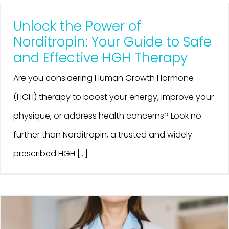
Unlock the Power of
Norditropin: Your Guide to Safe
and Effective HGH Therapy
Are you considering Human Growth Hormone
(HGH) therapy to boost your energy, improve your
physique, or address health concerns? Look no
further than Norditropin, a trusted and widely
prescribed HGH [...]