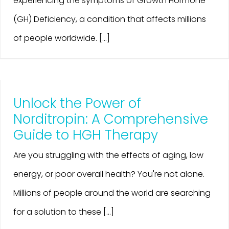
experiencing the symptoms of Growth Hormone
(GH) Deficiency, a condition that affects millions
of people worldwide. [...]
Unlock the Power of
Norditropin: A Comprehensive
Guide to HGH Therapy
Are you struggling with the effects of aging, low
energy, or poor overall health? You're not alone.
Millions of people around the world are searching
for a solution to these [...]