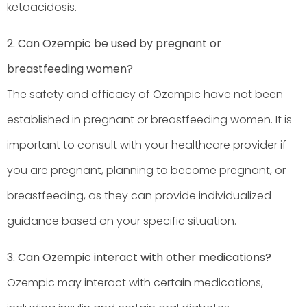
ketoacidosis.
2. Can Ozempic be used by pregnant or
breastfeeding women?
The safety and efficacy of Ozempic have not been
established in pregnant or breastfeeding women. It is
important to consult with your healthcare provider if
you are pregnant, planning to become pregnant, or
breastfeeding, as they can provide individualized
guidance based on your specific situation.
3. Can Ozempic interact with other medications?
Ozempic may interact with certain medications,