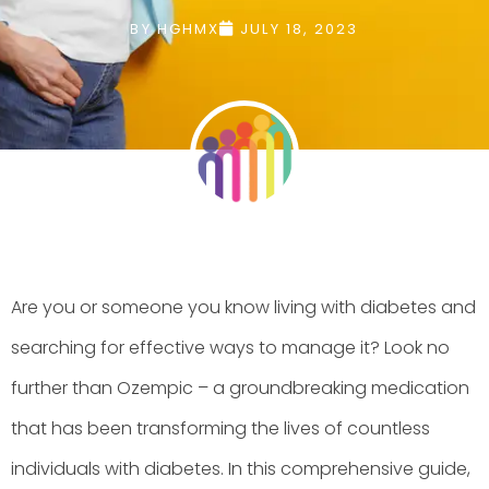
BY
HGHMX
JULY 18, 2023
Are you or someone you know living with diabetes and
searching for effective ways to manage it? Look no
further than Ozempic – a groundbreaking medication
that has been transforming the lives of countless
individuals with diabetes. In this comprehensive guide,