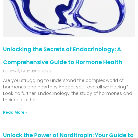
Unlocking the Secrets of Endocrinology: A
Comprehensive Guide to Hormone Health
HGHmx
August 5, 2026
Are you struggling to understand the complex world of
hormones and how they impact your overall well-being?
Look no further. Endocrinology, the study of hormones and
their role in the
Read More »
Unlock the Power of Norditropin: Your Guide to