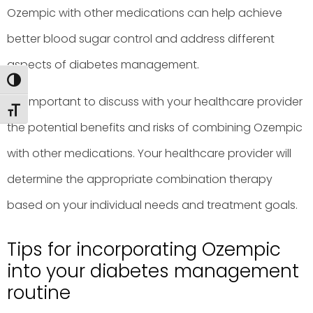
Ozempic with other medications can help achieve
better blood sugar control and address different
aspects of diabetes management.
Toggle High Contrast
It is important to discuss with your healthcare provider
Toggle Font size
the potential benefits and risks of combining Ozempic
with other medications. Your healthcare provider will
determine the appropriate combination therapy
based on your individual needs and treatment goals.
Tips for incorporating Ozempic
into your diabetes management
routine