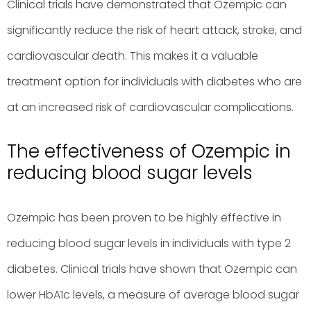
Clinical trials have demonstrated that Ozempic can
significantly reduce the risk of heart attack, stroke, and
cardiovascular death. This makes it a valuable
treatment option for individuals with diabetes who are
at an increased risk of cardiovascular complications.
The effectiveness of Ozempic in
reducing blood sugar levels
Ozempic has been proven to be highly effective in
reducing blood sugar levels in individuals with type 2
diabetes. Clinical trials have shown that Ozempic can
lower HbA1c levels, a measure of average blood sugar