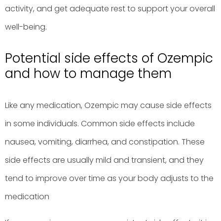
activity, and get adequate rest to support your overall
well-being.
Potential side effects of Ozempic
and how to manage them
Like any medication, Ozempic may cause side effects
in some individuals. Common side effects include
nausea, vomiting, diarrhea, and constipation. These
side effects are usually mild and transient, and they
tend to improve over time as your body adjusts to the
medication