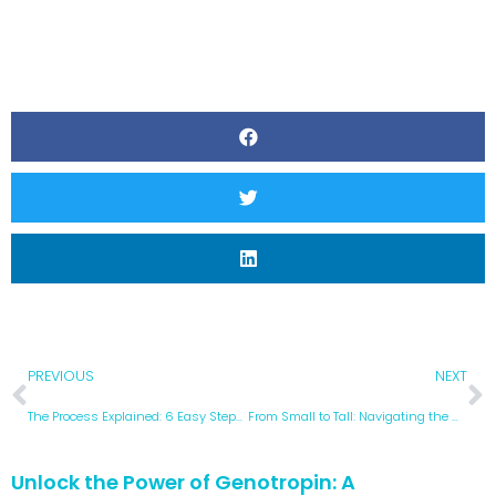
PREVIOUS
NEXT
The Process Explained: 6 Easy Steps to Buy Authentic HGH in Mexico
From Small to Tall: Navigating the World of Idiopathic Short Stature
Unlock the Power of Genotropin: A