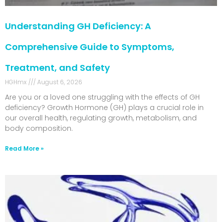
Understanding GH Deficiency: A
Comprehensive Guide to Symptoms,
Treatment, and Safety
HGHmx
August 6, 2026
Are you or a loved one struggling with the effects of GH
deficiency? Growth Hormone (GH) plays a crucial role in
our overall health, regulating growth, metabolism, and
body composition.
Read More »