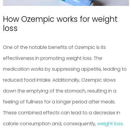
How Ozempic works for weight
loss
One of the notable benefits of Ozempic is its
effectiveness in promoting weight loss. The
medication works by suppressing appetite, leading to
reduced food intake. Additionally, Ozempic slows
down the emptying of the stomach, resulting in a
feeling of fullness for a longer period after meals.
These combined effects can lead to a decrease in
calorie consumption and, consequently,
weight loss
.