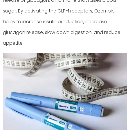
release of glucagon, a hormone that raises blood
sugar. By activating the GLP-1 receptors, Ozempic
helps to increase insulin production, decrease
glucagon release, slow down digestion, and reduce
appetite.