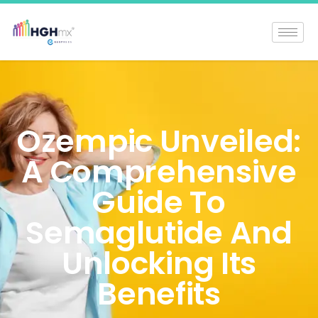
Ozempic Unveiled:
A Comprehensive
Guide To
Semaglutide And
Unlocking Its
Benefits