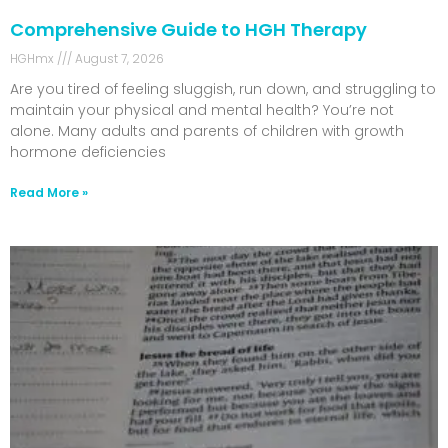
Comprehensive Guide to HGH Therapy
HGHmx
August 7, 2026
Are you tired of feeling sluggish, run down, and struggling to
maintain your physical and mental health? You’re not
alone. Many adults and parents of children with growth
hormone deficiencies
Read More »