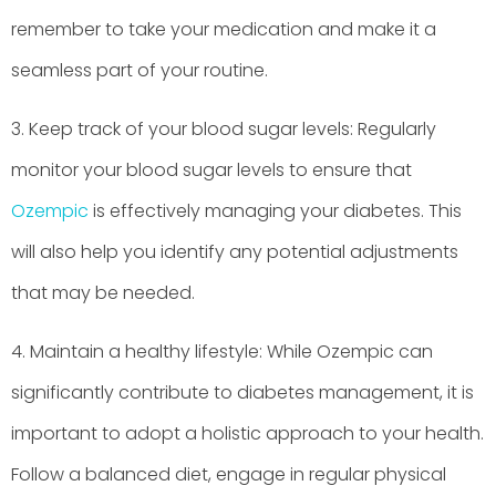
remember to take your medication and make it a
seamless part of your routine.
3. Keep track of your blood sugar levels: Regularly
monitor your blood sugar levels to ensure that
Ozempic
is effectively managing your diabetes. This
will also help you identify any potential adjustments
that may be needed.
4. Maintain a healthy lifestyle: While Ozempic can
significantly contribute to diabetes management, it is
important to adopt a holistic approach to your health.
Follow a balanced diet, engage in regular physical