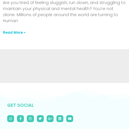
Are you tired of feeling sluggish, run down, and struggling to
maintain your physical and mental health? You’re not
alone. Millions of people around the world are turning to
Human
Read More »
GET SOCIAL