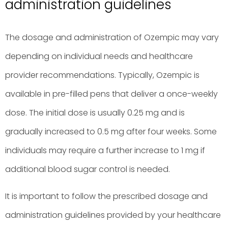
administration guidelines
The dosage and administration of Ozempic may vary
depending on individual needs and healthcare
provider recommendations. Typically, Ozempic is
available in pre-filled pens that deliver a once-weekly
dose. The initial dose is usually 0.25 mg and is
gradually increased to 0.5 mg after four weeks. Some
individuals may require a further increase to 1 mg if
additional blood sugar control is needed.
It is important to follow the prescribed dosage and
administration guidelines provided by your healthcare