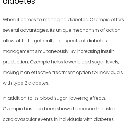
diabetes
When it comes to managing diabetes, Ozempic offers
several advantages. Its unique mechanism of action
allows it to target multiple aspects of diabetes
management simultaneously. By increasing insulin
production, Ozempic helps lower blood sugar levels,
making it an effective treatment option for individuals
with type 2 diabetes.
In addition to its blood sugar-lowering effects,
Ozempic has also been shown to reduce the risk of
cardiovascular events in individuals with diabetes.