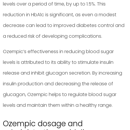
levels over a period of time, by up to 1.5%. This
reduction in HbA1c is significant, as even a modest
decrease can lead to improved diabetes control and
a reduced risk of developing complications.
Ozempic’s effectiveness in reducing blood sugar
levels is attributed to its ability to stimulate insulin
release and inhibit glucagon secretion. By increasing
insulin production and decreasing the release of
glucagon, Ozempic helps to regulate blood sugar
levels and maintain them within a healthy range.
Ozempic dosage and