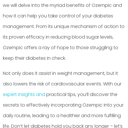
we will delve into the myriad benefits of Ozempic and
how it can help you take control of your diabetes
management. From its unique mechanism of action to
its proven efficacy in reducing blood sugar levels,
Ozempic offers a ray of hope to those struggling to
keep their diabetes in check.
Not only does it assist in weight management, but it
also lowers the risk of cardiovascular events. With our
expert insights and
practical tips, you’ll discover the
secrets to effectively incorporating Ozempic into your
daily routine, leading to a healthier and more fulfilling
life. Don’t let diabetes hold you back any longer – let’s