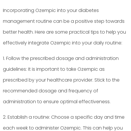
Incorporating Ozempic into your diabetes
management routine can be a positive step towards
better health. Here are some practical tips to help you
effectively integrate Ozempic into your daily routine:
1. Follow the prescribed dosage and administration
guidelines: It is important to take Ozempic as
prescribed by your healthcare provider. Stick to the
recommended dosage and frequency of
administration to ensure optimal effectiveness.
2. Establish a routine: Choose a specific day and time
each week to administer Ozempic. This can help you