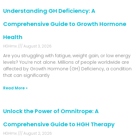
Understanding GH Deficiency: A
Comprehensive Guide to Growth Hormone
Health
HGHmx
August 3, 2026
Are you struggling with fatigue, weight gain, or low energy
levels? You’re not alone. Millions of people worldwide are
affected by Growth Hormone (GH) Deficiency, a condition
that can significantly
Read More »
Unlock the Power of Omnitrope: A
Comprehensive Guide to HGH Therapy
HGHmx
August 2, 2026