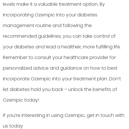
levels make it a valuable treatment option. By
incorporating Ozempic into your diabetes
management routine and following the
recommended guidelines, you can take control of
your diabetes and lead a healthier, more fulfilling life.
Remember to consult your healthcare provider for
personalized advice and guidance on how to best
incorporate Ozempic into your treatment plan. Don’t
let diabetes hold you back – unlock the benefits of
Ozempic today!
If you’re interesting in using Ozempic, get in touch with
us today