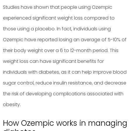
Studies have shown that people using Ozempic
experienced significant weight loss compared to
those using a placebo. In fact, individuals using
Ozempic have reported losing an average of 5-10% of
their body weight over a 6 to 12-month period. This
weight loss can have significant benefits for
individuals with diabetes, as it can help improve blood
sugar control, reduce insulin resistance, and decrease
the risk of developing complications associated with
obesity.
How Ozempic works in managing