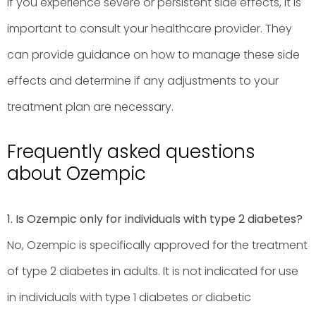
If you experience severe or persistent side effects, it is
important to consult your healthcare provider. They
can provide guidance on how to manage these side
effects and determine if any adjustments to your
treatment plan are necessary.
Frequently asked questions
about Ozempic
1. Is Ozempic only for individuals with type 2 diabetes?
No, Ozempic is specifically approved for the treatment
of type 2 diabetes in adults. It is not indicated for use
in individuals with type 1 diabetes or diabetic