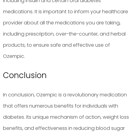
including insulin and certain oral diabetes
medications. It is important to inform your healthcare
provider about all the medications you are taking,
including prescription, over-the-counter, and herbal
products, to ensure safe and effective use of
Ozempic.
Conclusion
In conclusion, Ozempic is a revolutionary medication
that offers numerous benefits for individuals with
diabetes. Its unique mechanism of action, weight loss
benefits, and effectiveness in reducing blood sugar