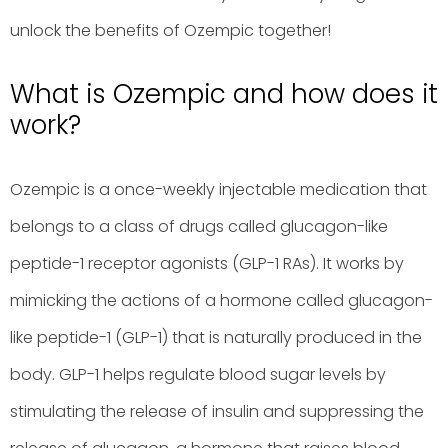
unlock the benefits of Ozempic together!
What is Ozempic and how does it
work?
Ozempic is a once-weekly injectable medication that
belongs to a class of drugs called glucagon-like
peptide-1 receptor agonists (GLP-1 RAs). It works by
mimicking the actions of a hormone called glucagon-
like peptide-1 (GLP-1) that is naturally produced in the
body. GLP-1 helps regulate blood sugar levels by
stimulating the release of insulin and suppressing the