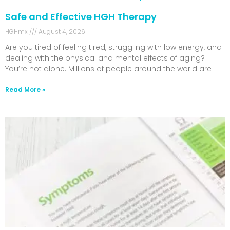
Safe and Effective HGH Therapy
HGHmx
August 4, 2026
Are you tired of feeling tired, struggling with low energy, and
dealing with the physical and mental effects of aging?
You’re not alone. Millions of people around the world are
Read More »