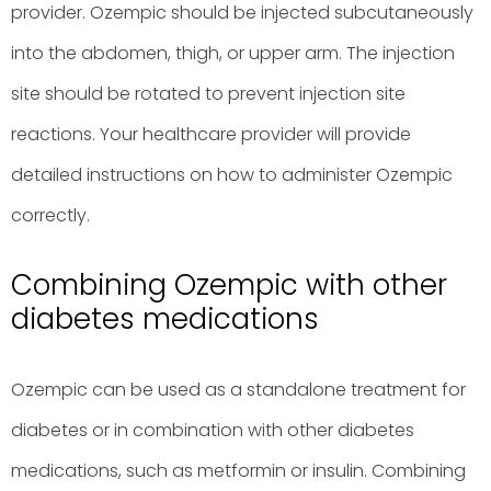
provider. Ozempic should be injected subcutaneously
into the abdomen, thigh, or upper arm. The injection
site should be rotated to prevent injection site
reactions. Your healthcare provider will provide
detailed instructions on how to administer Ozempic
correctly.
Combining Ozempic with other
diabetes medications
Ozempic can be used as a standalone treatment for
diabetes or in combination with other diabetes
medications, such as metformin or insulin. Combining