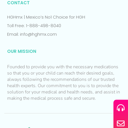
CONTACT
HGHmx | Mexico’s No1 Choice for HGH
Toll Free: 1-888-498-8040
Email: info@hghmx.com
OUR MISSION
Founded to provide you with the necessary medications
so that you or your child can reach their desired goals,
always following the recommendations of our trusted
health experts. Our commitment to you is to provide the
solution for your medical and health needs, and assist in
making the medical process safe and secure.