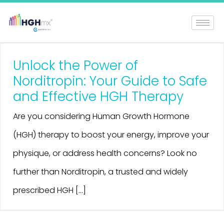
Unlock the Power of
Norditropin: Your Guide to Safe
and Effective HGH Therapy
Are you considering Human Growth Hormone
(HGH) therapy to boost your energy, improve your
physique, or address health concerns? Look no
further than Norditropin, a trusted and widely
prescribed HGH [...]