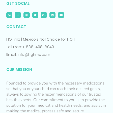
GET SOCIAL
CONTACT
HGHmx | Mexico’s No1 Choice for HGH
Toll Free: 1-888-498-8040
Email: info@hghmx.com
OUR MISSION
Founded to provide you with the necessary medications
so that you or your child can reach their desired goals,
always following the recommendations of our trusted
health experts. Our commitment to you is to provide the
solution for your medical and health needs, and assist in
making the medical process safe and secure.