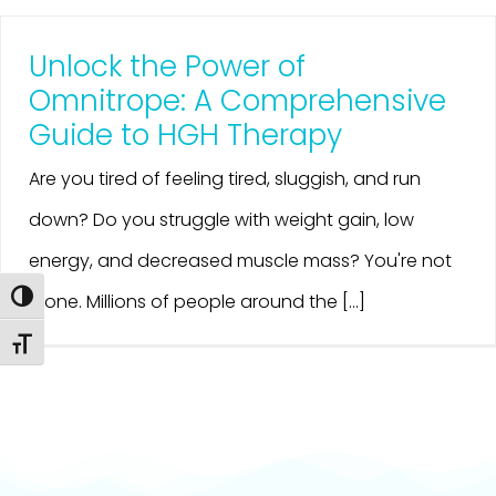
Unlock the Power of
Omnitrope: A Comprehensive
Guide to HGH Therapy
Are you tired of feeling tired, sluggish, and run
down? Do you struggle with weight gain, low
energy, and decreased muscle mass? You're not
Toggle High Contrast
alone. Millions of people around the [...]
Toggle Font size