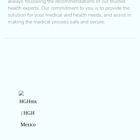
always following the recommendations of our trusted
health experts. Our commitment to you is to provide the
solution for your medical and health needs, and assist in
making the medical process safe and secure.