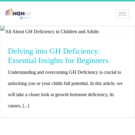
Delving into GH Deficiency:
Essential Insights for Beginners
Understanding and overcoming GH Deficiency is crucial to
unlocking you or your childs full potential. In this article, we
will take a closer look at growth hormone deficiency, its
causes, [...]