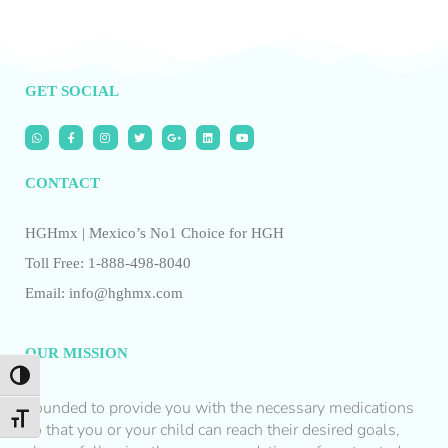
GET SOCIAL
CONTACT
HGHmx | Mexico’s No1 Choice for HGH
Toll Free: 1-888-498-8040
Email: info@hghmx.com
OUR MISSION
Toggle High Contrast
Founded to provide you with the necessary medications
Toggle Font size
so that you or your child can reach their desired goals,