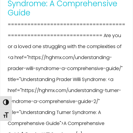
Syndrome: A Comprehensive
Guide
====================================
============================= Are you
or a loved one struggling with the complexities of
<a href="https://hghmx.com/understanding-
prader-willi-syndrome-a-comprehensive-guide/"
title="Understanding Prader Willi Syndrome: <a
href="https://hghmx.com/understanding-turner-
syndrome-a-comprehensive-guide-2/"
Toggle High Contrast
title="Understanding Turner Syndrome: A
Toggle Font size
Comprehensive Guide">A Comprehensive