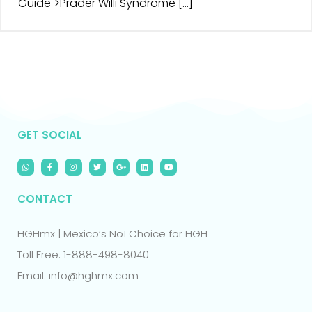
Guide">Prader Willi Syndrome [...]
GET SOCIAL
CONTACT
HGHmx | Mexico’s No1 Choice for HGH
Toll Free: 1-888-498-8040
Email: info@hghmx.com