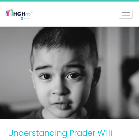
Understanding Prader Willi