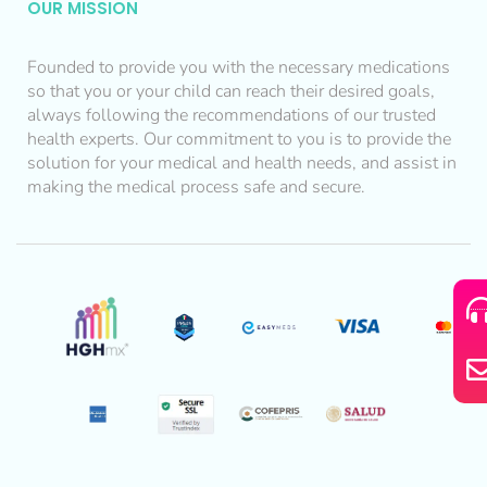
OUR MISSION
Founded to provide you with the necessary medications
so that you or your child can reach their desired goals,
always following the recommendations of our trusted
health experts. Our commitment to you is to provide the
solution for your medical and health needs, and assist in
making the medical process safe and secure.