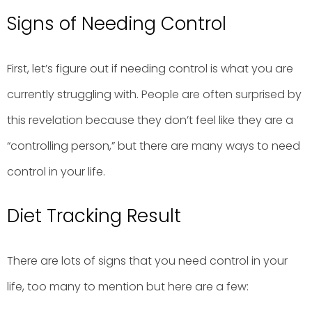
Signs of Needing Control
First, let’s figure out if needing control is what you are
currently struggling with. People are often surprised by
this revelation because they don’t feel like they are a
“controlling person,” but there are many ways to need
control in your life.
Diet Tracking Result
There are lots of signs that you need control in your
life, too many to mention but here are a few: