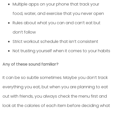
Multiple apps on your phone that track your
food, water, and exercise that you never open
Rules about what you can and can’t eat but
don’t follow
Strict workout schedule that isn’t consistent
Not trusting yourself when it comes to your habits
Any of these sound familiar?
It can be so subtle sometimes. Maybe you don’t track
everything you eat, but when you are planning to eat
out with friends, you always check the menu first and
look at the calories of each item before deciding what