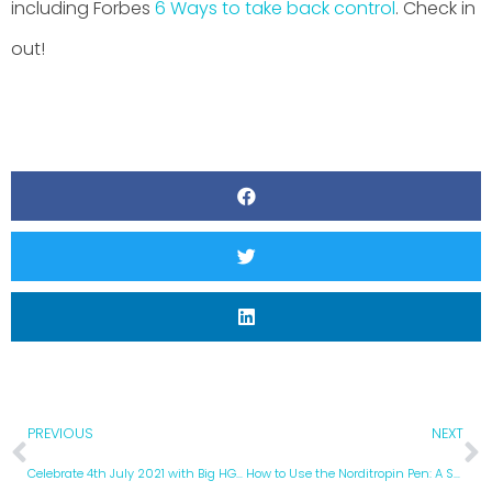
including Forbes
6 Ways to take back control
. Check in
out!
PREVIOUS
NEXT
Celebrate 4th July 2021 with Big HGH Discounts in Mexico
How to Use the Norditropin Pen: A Step by Step Instruction Guide