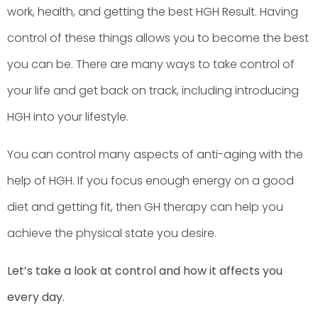
work, health, and getting the best HGH Result. Having
control of these things allows you to become the best
you can be. There are many ways to take control of
your life and get back on track, including introducing
HGH into your lifestyle.
You can control many aspects of anti-aging with the
help of HGH. If you focus enough energy on a good
diet and getting fit, then GH therapy can help you
achieve the physical state you desire.
Let’s take a look at control and how it affects you
every day.