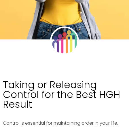
Taking or Releasing
Control for the Best HGH
Result
Control is essential for maintaining order in your life,