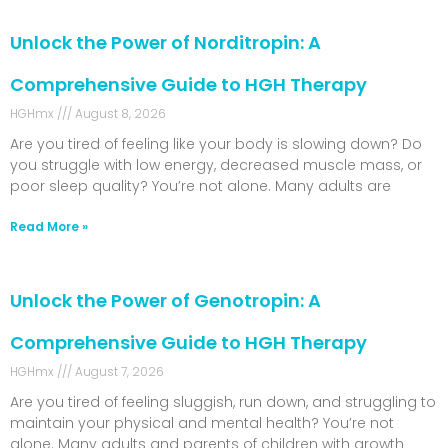
Unlock the Power of Norditropin: A
Comprehensive Guide to HGH Therapy
HGHmx
August 8, 2026
Are you tired of feeling like your body is slowing down? Do
you struggle with low energy, decreased muscle mass, or
poor sleep quality? You’re not alone. Many adults are
Read More »
Unlock the Power of Genotropin: A
Comprehensive Guide to HGH Therapy
HGHmx
August 7, 2026
Are you tired of feeling sluggish, run down, and struggling to
maintain your physical and mental health? You’re not
alone. Many adults and parents of children with growth