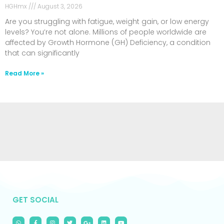
HGHmx
August 3, 2026
Are you struggling with fatigue, weight gain, or low energy
levels? You’re not alone. Millions of people worldwide are
affected by Growth Hormone (GH) Deficiency, a condition
that can significantly
Read More »
GET SOCIAL