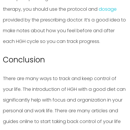
therapy, you should use the protocol and
dosage
provided by the prescribing doctor. It’s a good idea to
make notes about how you feel before and after
each HGH cycle so you can track progress.
Conclusion
There are many ways to track and keep control of
your life. The introduction of HGH with a good diet can
significantly help with focus and organization in your
personal and work life. There are many articles and
guides online to start taking back control of your life