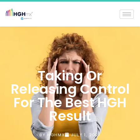
Taking Or
Releasing Control
For The Best HGH
Result
BY
HGHMX
JULY 1, 2021