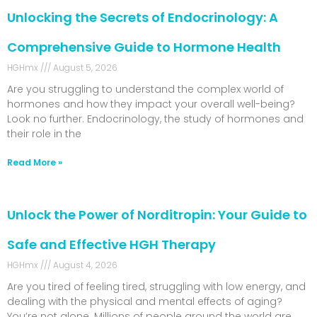
Unlocking the Secrets of Endocrinology: A
Comprehensive Guide to Hormone Health
HGHmx
August 5, 2026
Are you struggling to understand the complex world of
hormones and how they impact your overall well-being?
Look no further. Endocrinology, the study of hormones and
their role in the
Read More »
Unlock the Power of Norditropin: Your Guide to
Safe and Effective HGH Therapy
HGHmx
August 4, 2026
Are you tired of feeling tired, struggling with low energy, and
dealing with the physical and mental effects of aging?
You’re not alone. Millions of people around the world are