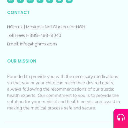
CONTACT
HGHmx | Mexico’s No1 Choice for HGH
Toll Free: 1-888-498-8040
Email: info@hghmx.com
OUR MISSION
Founded to provide you with the necessary medications
so that you or your child can reach their desired goals,
always following the recommendations of our trusted
health experts. Our commitment to you is to provide the
solution for your medical and health needs, and assist in
making the medical process safe and secure.