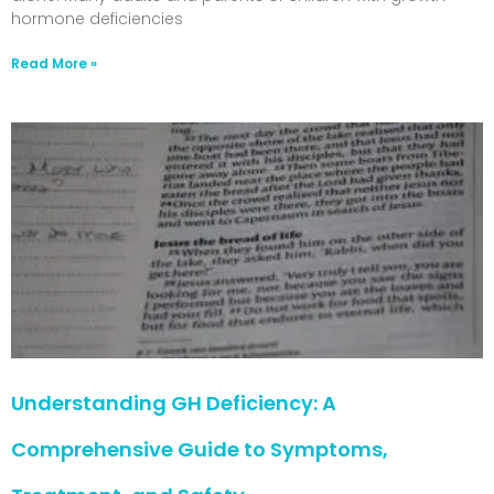
hormone deficiencies
Read More »
Understanding GH Deficiency: A
Comprehensive Guide to Symptoms,