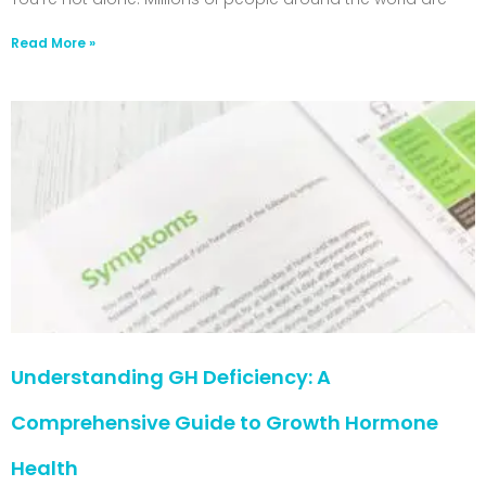
Read More »
Understanding GH Deficiency: A
Comprehensive Guide to Growth Hormone
Health