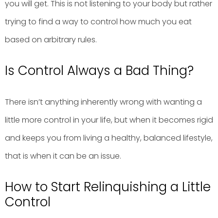
you will get. This is not listening to your body but rather
trying to find a way to control how much you eat
based on arbitrary rules.
Is Control Always a Bad Thing?
There isn’t anything inherently wrong with wanting a
little more control in your life, but when it becomes rigid
and keeps you from living a healthy, balanced lifestyle,
that is when it can be an issue.
How to Start Relinquishing a Little
Control