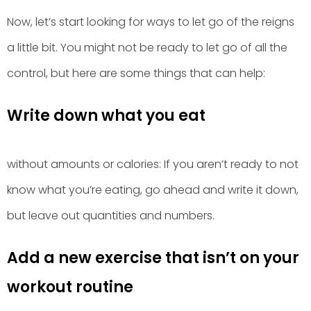
Now, let’s start looking for ways to let go of the reigns
a little bit. You might not be ready to let go of all the
control, but here are some things that can help:
Write down what you eat
without amounts or calories: If you aren’t ready to not
know what you’re eating, go ahead and write it down,
but leave out quantities and numbers.
Add a new exercise that isn’t on your
workout routine