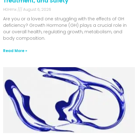
Treatment, and Safety
HGHmx
August 6, 2026
Are you or a loved one struggling with the effects of GH
deficiency? Growth Hormone (GH) plays a crucial role in
our overall health, regulating growth, metabolism, and
body composition.
Read More »