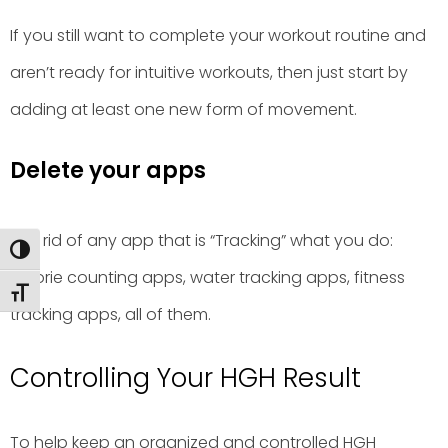
If you still want to complete your workout routine and
aren’t ready for intuitive workouts, then just start by
adding at least one new form of movement.
Delete your apps
Get rid of any app that is “Tracking” what you do:
Toggle High Contrast
calorie counting apps, water tracking apps, fitness
Toggle Font size
tracking apps, all of them.
Controlling Your HGH Result
To help keep an organized and controlled HGH