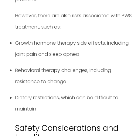
However, there are also risks associated with PWS
treatment, such as:
Growth hormone therapy side effects, including
joint pain and sleep apnea
Behavioral therapy challenges, including
resistance to change
Dietary restrictions, which can be difficult to
maintain
Safety Considerations and