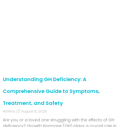
Understanding GH Deficiency: A
Comprehensive Guide to Symptoms,
Treatment, and Safety
HGHmx
August 6, 2026
Are you or a loved one struggling with the effects of GH
deficiency? Growth Hormone (GH) plays a crucial role in