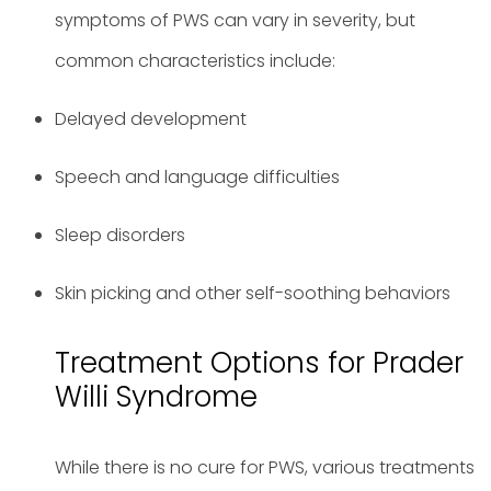
symptoms of PWS can vary in severity, but
common characteristics include:
Delayed development
Speech and language difficulties
Sleep disorders
Skin picking and other self-soothing behaviors
Treatment Options for Prader
Willi Syndrome
While there is no cure for PWS, various treatments