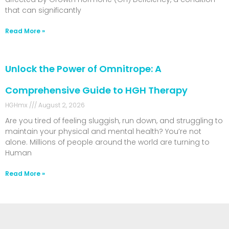
that can significantly
Read More »
Unlock the Power of Omnitrope: A
Comprehensive Guide to HGH Therapy
HGHmx
August 2, 2026
Are you tired of feeling sluggish, run down, and struggling to
maintain your physical and mental health? You’re not
alone. Millions of people around the world are turning to
Human
Read More »