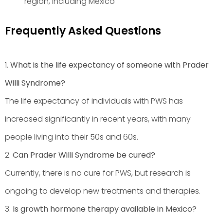
region, including Mexico
Frequently Asked Questions
1.
What is the life expectancy of someone with Prader
Willi Syndrome?
The life expectancy of individuals with PWS has
increased significantly in recent years, with many
people living into their 50s and 60s.
2.
Can Prader Willi Syndrome be cured?
Currently, there is no cure for PWS, but research is
ongoing to develop new treatments and therapies.
3.
Is growth hormone therapy available in Mexico?