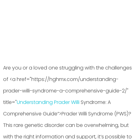
BY
HGHMX
JUNE 7, 2026
Are you or a loved one struggling with the challenges
of <a href="https://hghmx.com/understanding-
prader-willi-syndrome-a-comprehensive-guide-2/"
title="
Understanding Prader Willi
Syndrome: A
Comprehensive Guide”>Prader Willi Syndrome (PWS)?
This rare genetic disorder can be overwhelming, but
with the right information and support, it’s possible to