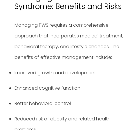
Syndrome: Benefits and Risks
Managing PWS requires a comprehensive
approach that incorporates medical treatment,
behavioral therapy, and lifestyle changes. The
benefits of effective management include:
Improved growth and development
Enhanced cognitive function
Better behavioral control
Reduced risk of obesity and related health
problems