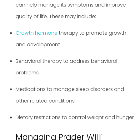
can help manage its symptoms and improve
quality of life. These may include:
Growth hormone
therapy to promote growth
and development
Behavioral therapy to address behavioral
problems
Medications to manage sleep disorders and
other related conditions
Dietary restrictions to control weight and hunger
Managing Prader Willi