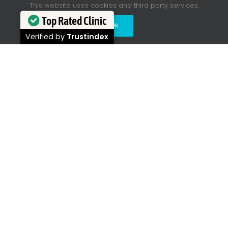
This website uses cookies and third party services.
Top Rated Clinic
Ok
Verified by
Trustindex