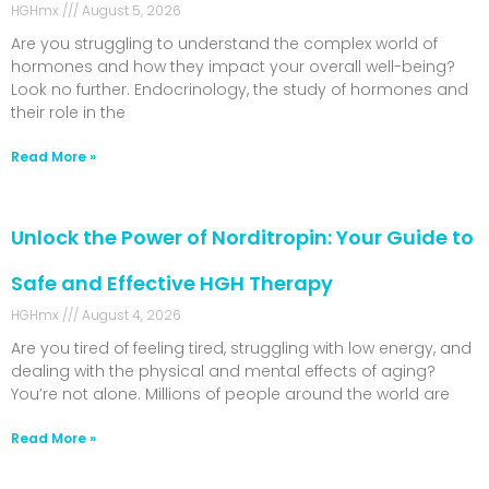
HGHmx
August 5, 2026
Are you struggling to understand the complex world of
hormones and how they impact your overall well-being?
Look no further. Endocrinology, the study of hormones and
their role in the
Read More »
Unlock the Power of Norditropin: Your Guide to
Safe and Effective HGH Therapy
HGHmx
August 4, 2026
Are you tired of feeling tired, struggling with low energy, and
dealing with the physical and mental effects of aging?
You’re not alone. Millions of people around the world are
Read More »