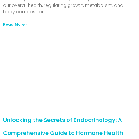
our overall health, regulating growth, metabolism, and
body composition.
Read More »
Unlocking the Secrets of Endocrinology: A
Comprehensive Guide to Hormone Health