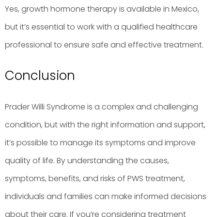
Yes, growth hormone therapy is available in Mexico,
but it’s essential to work with a qualified healthcare
professional to ensure safe and effective treatment.
Conclusion
Prader Willi Syndrome is a complex and challenging
condition, but with the right information and support,
it’s possible to manage its symptoms and improve
quality of life. By understanding the causes,
symptoms, benefits, and risks of PWS treatment,
individuals and families can make informed decisions
about their care. If you’re considering treatment