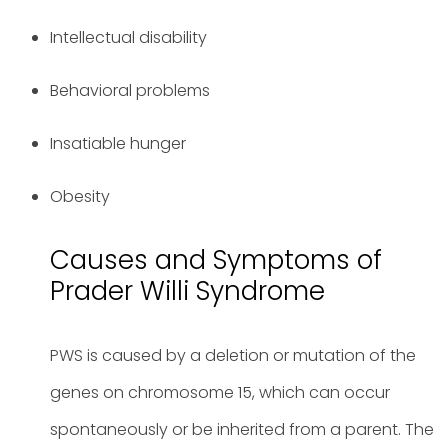
Intellectual disability
Behavioral problems
Insatiable hunger
Obesity
Causes and Symptoms of
Prader Willi Syndrome
PWS is caused by a deletion or mutation of the
genes on chromosome 15, which can occur
spontaneously or be inherited from a parent. The