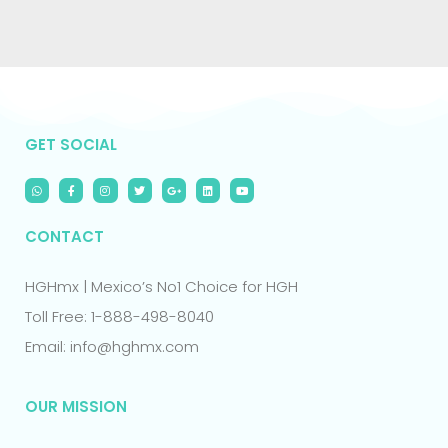
GET SOCIAL
CONTACT
HGHmx | Mexico’s No1 Choice for HGH
Toll Free: 1-888-498-8040
Email: info@hghmx.com
OUR MISSION