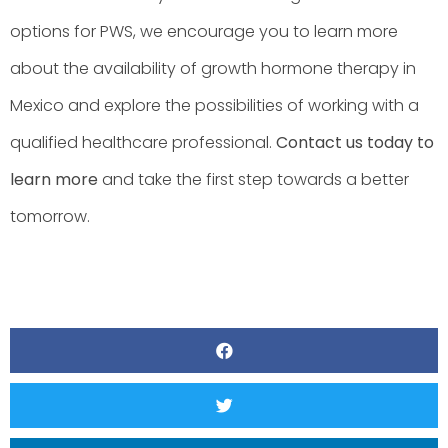
options for PWS, we encourage you to learn more
about the availability of growth hormone therapy in
Mexico and explore the possibilities of working with a
qualified healthcare professional.
Contact us today to
learn more
and take the first step towards a better
tomorrow.