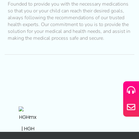
Founded to provide you with the necessary medications
so that you or your child can reach their desired goals,
always following the recommendations of our trusted
health experts. Our commitment to you is to provide the
solution for your medical and health needs, and assist in
making the medical process safe and secure.