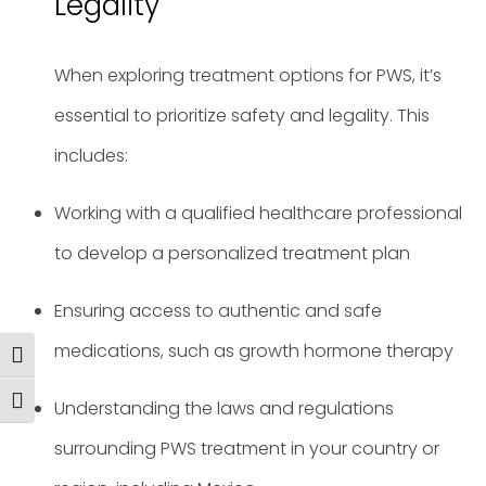
Legality
When exploring treatment options for PWS, it’s
essential to prioritize safety and legality. This
includes:
Working with a qualified healthcare professional
to develop a personalized treatment plan
Ensuring access to authentic and safe
medications, such as growth hormone therapy
Toggle High Contrast
Toggle Font size
Understanding the laws and regulations
surrounding PWS treatment in your country or