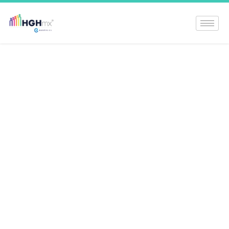
Understanding
Prader Willi
Syndrome: A
Comprehensive
Guide