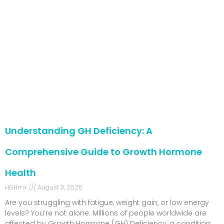
Understanding GH Deficiency: A
Comprehensive Guide to Growth Hormone
Health
HGHmx
August 3, 2026
Are you struggling with fatigue, weight gain, or low energy
levels? You’re not alone. Millions of people worldwide are
affected by Growth Hormone (GH) Deficiency, a condition