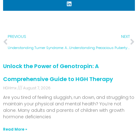
PREVIOUS
NEXT
Understanding Turner Syndrome: A Comprehensive Guide to Causes, Symptoms, and Treatment Options
Understanding Precocious Puberty: Causes, Symptoms, and Treatment Options
Unlock the Power of Genotropin: A
Comprehensive Guide to HGH Therapy
HGHmx
August 7, 2026
Are you tired of feeling sluggish, run down, and struggling to
maintain your physical and mental health? You’re not
alone. Many adults and parents of children with growth
hormone deficiencies
Read More »