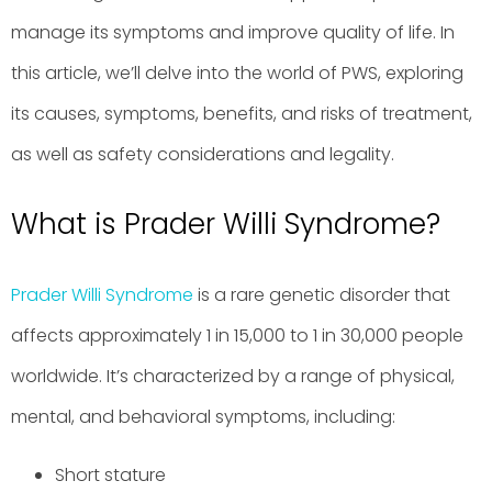
manage its symptoms and improve quality of life. In
this article, we’ll delve into the world of PWS, exploring
its causes, symptoms, benefits, and risks of treatment,
as well as safety considerations and legality.
What is Prader Willi Syndrome?
Prader Willi Syndrome
is a rare genetic disorder that
affects approximately 1 in 15,000 to 1 in 30,000 people
worldwide. It’s characterized by a range of physical,
mental, and behavioral symptoms, including:
Short stature