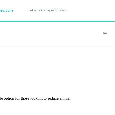
hmx.com
Fast & Secure Payment Options:
 option for those looking to reduce annual