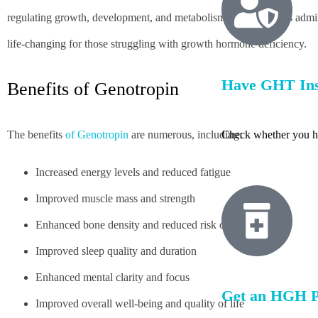
regulating growth, development, and metabolism. Genotropin is adminis
life-changing for those struggling with growth hormone deficiency.
Have GHT In
Benefits of Genotropin
The benefits
of Genotropin
are numerous, including:
Check whether you h
Increased energy levels and reduced fatigue
Improved muscle mass and strength
Enhanced bone density and reduced risk of osteoporosis
Improved sleep quality and duration
Enhanced mental clarity and focus
Get an HGH P
Improved overall well-being and quality of life