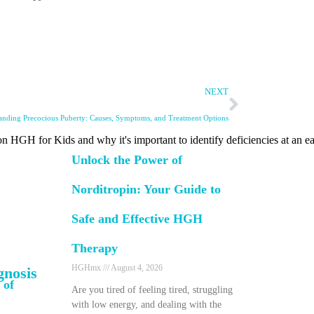
NEXT
anding Precocious Puberty: Causes, Symptoms, and Treatment Options
n HGH for Kids and why it's important to identify deficiencies at an ea
Unlock the Power of
Norditropin: Your Guide to
Safe and Effective HGH
Therapy
HGHmx
August 4, 2026
gnosis
 of
Are you tired of feeling tired, struggling
with low energy, and dealing with the