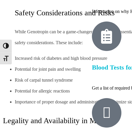
Safety Considerations and Risks
Information on why H
While Genotropin can be a game-changer for many, it’s essential
safety considerations. These include:
Toggle High Contrast
Increased risk of diabetes and high blood pressure
Toggle Font size
Blood Tests fo
Potential for joint pain and swelling
Risk of carpal tunnel syndrome
Get a list of require
Potential for allergic reactions
Importance of proper dosage and administration to minimize sid
Legality and Availability in Mexico