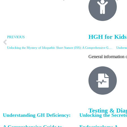
HGH for Kids
PREVIOUS
Unlocking the Mystery of Idiopathic Short Stature (ISS): A Comprehensive Guide
Underst
General information o
Testing & Dia
Understanding GH Deficiency:
Unlocking the Secrets