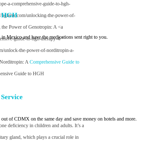
rope-a-comprehensive-guide-to-hgh-
t HGH
s://hghmx.com/unlocking-the-power-of-
g the Power of Genotropin: A <a
 in Mexico and have the medications sent right to you.
nsive-guide-to-hgh-therapy-4/"
m/unlock-the-power-of-norditropin-a-
 Norditropin: A
Comprehensive Guide to
ensive Guide to HGH
Service
d out of CDMX on the same day and save money on hotels and more.
e deficiency in children and adults. It’s a
ary gland, which plays a crucial role in