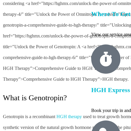
considering <a href="https://hghmx.com/unlock-the-power-of-omnit
Where To Ge
therapy-4/" title="Unlock the Power of Omnitrope: A <a href="http
genotropin-a-comprehensive-guide-to-hgh-therapy/" title="Unlockin
View our service area
href="https://hghmx.com/unlock-the-power-of-genotropin-a-comprehe
title="Unlock the Power of Genotropin: A <a href="https://hghmx.co
comprehensive-guide-to-hgh-therapy-6/" title="Unlock the Power of
HGH Therapy”>Comprehensive Guide to HGH Therapy”>Compreh
Therapy”>Comprehensive Guide to HGH Therapy”>HGH therapy.
HGH Express 
What is Genotropin?
Book your trip in an
Genotropin is a recombinant
HGH therapy
used to treat growth hormon
synthetic version of the natural growth hormone produced by the pituit