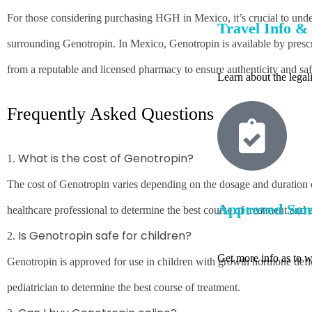
For those considering purchasing HGH in Mexico, it’s crucial to unde
Travel Info & 
surrounding Genotropin. In Mexico, Genotropin is available by prescrip
from a reputable and licensed pharmacy to ensure authenticity and saf
Learn about the lega
Frequently Asked Questions
What is the cost of Genotropin?
1.
The cost of Genotropin varies depending on the dosage and duration of 
Approved Som
healthcare professional to determine the best course of treatment and a
Is Genotropin safe for children?
2.
Get more info as to 
Genotropin is approved for use in children with growth hormone deficie
pediatrician to determine the best course of treatment.