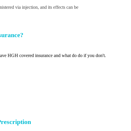
tered via injection, and its effects can be
surance?
ave HGH covered insurance and what do do if you don't.
rescription