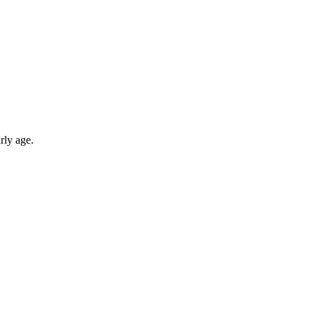
rly age.