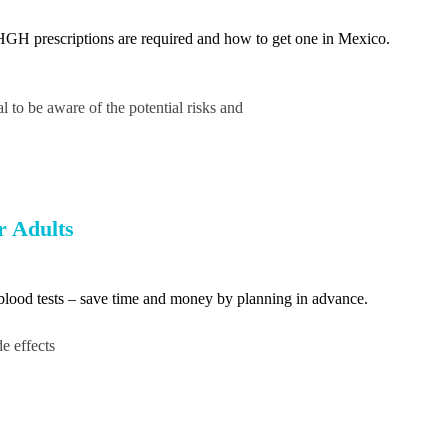
GH prescriptions are required and how to get one in Mexico.
 to be aware of the potential risks and
r Adults
d blood tests – save time and money by planning in advance.
e effects