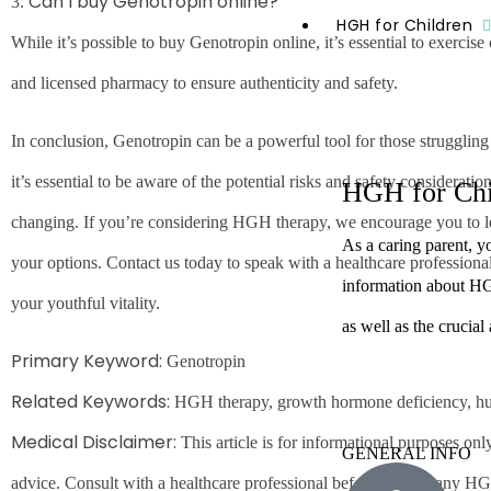
Can I buy Genotropin online?
3.
HGH for Children
While it’s possible to buy Genotropin online, it’s essential to exercis
and licensed pharmacy to ensure authenticity and safety.
In conclusion, Genotropin can be a powerful tool for those struggli
it’s essential to be aware of the potential risks and safety consideratio
HGH for Chi
changing. If you’re considering HGH therapy, we encourage you to 
As a caring parent, y
your options. Contact us today to speak with a healthcare professional
information about HGH
your youthful vitality.
as well as the crucial
Primary Keyword:
Genotropin
Related Keywords:
HGH therapy, growth hormone deficiency, 
Medical Disclaimer:
This article is for informational purposes on
GENERAL INFO
advice. Consult with a healthcare professional before starting any HG