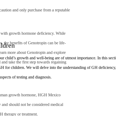
e caution and only purchase from a reputable
ng with growth hormone deficiency. While
ns, the benefits of Genotropin can be life-
ldren
learn more about Genotropin and explore
our child’s growth and well-being are of utmost importance. In this sect
 and take the first step towards regaining
 for children. We will delve into the understanding of GH deficiency, i
 aspects of testing and diagnosis.
human growth hormone, HGH Mexico
ly and should not be considered medical
H therapy or treatment.