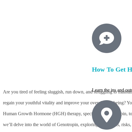
BY
HGHMX
MAY 17, 202
How To Get 
Learn the ins and ou
Are you tired of feeling sluggish, run down, and struggling to maint
regain your youthful vitality and improve your overall well-being? Yo
Human Growth Hormone (HGH) therapy, specifically Genotropin, to add
we’ll delve into the world of Genotropin, exploring its benefits, ris