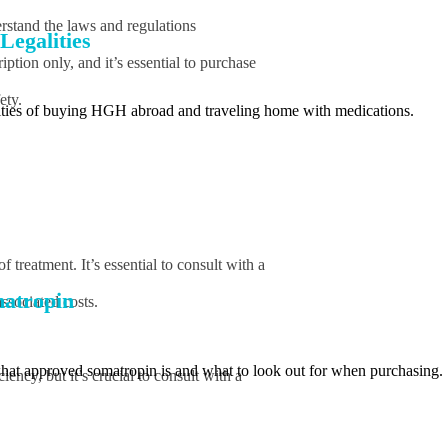
rstand the laws and regulations
Legalities
tion only, and it’s essential to purchase
ety.
lities of buying HGH abroad and traveling home with medications.
treatment. It’s essential to consult with a
atropin
ssociated costs.
what approved somatropin is and what to look out for when purchasing.
ncy, but it’s crucial to consult with a