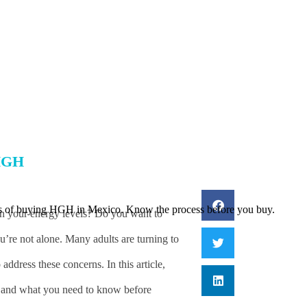
6
HGH
ts of buying HGH in Mexico. Know the process before you buy.
ain your energy levels? Do you want to
u’re not alone. Many adults are turning to
ress these concerns. In this article,
ks, and what you need to know before