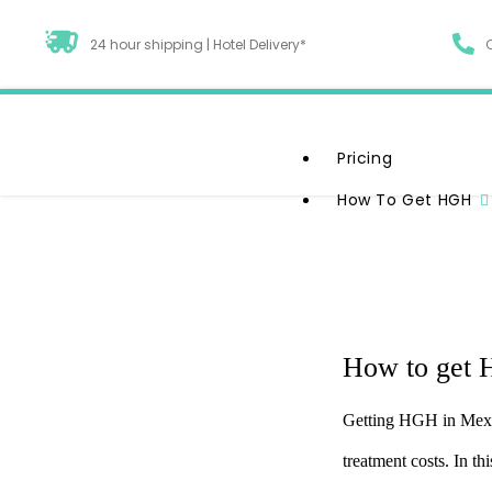
24 hour shipping | Hotel Delivery*
Pricing
How To Get HGH
How to get 
Unlock The Power Of G
Getting HGH in Mexic
Comprehensive Gui
treatment costs. In t
Therapy