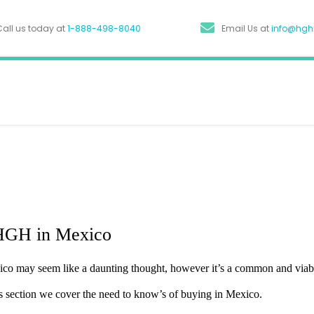
Call us today at
1-888-498-8040
Email Us at
info@hg
HGH in Mexico
enotropin: A
o may seem like a daunting thought, however it’s a common and viable
de To HGH
his section we cover the need to know’s of buying in Mexico.