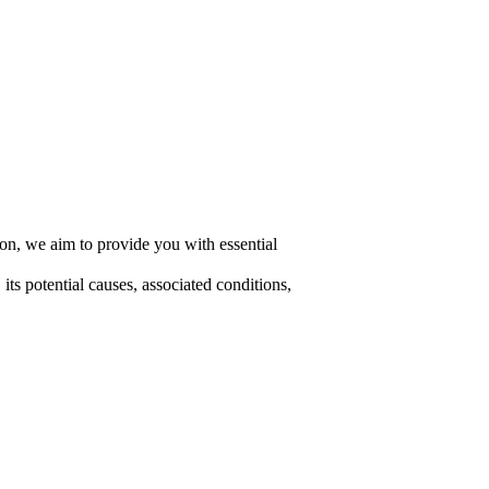
ion, we aim to provide you with essential
ts potential causes, associated conditions,