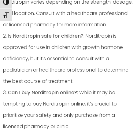
Norditropin varies depending on the strength, dosage,
Toggle High Contrast
and location. Consult with a healthcare professional
Toggle Font size
or licensed pharmacy for more information.
2.
Is Norditropin safe for children?
: Norditropin is
approved for use in children with growth hormone
deficiency, but it’s essential to consult with a
pediatrician or healthcare professional to determine
the best course of treatment.
3.
Can I buy Norditropin online?
: While it may be
tempting to buy Norditropin online, it’s crucial to
prioritize your safety and only purchase from a
licensed pharmacy or clinic.