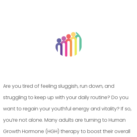
BY
HGHMX
JUNE 15, 2026
Are you tired of feeling sluggish, run down, and
struggling to keep up with your daily routine? Do you
want to regain your youthful energy and vitality? If so,
you’re not alone. Many adults are turning to Human
Growth Hormone (HGH) therapy to boost their overall