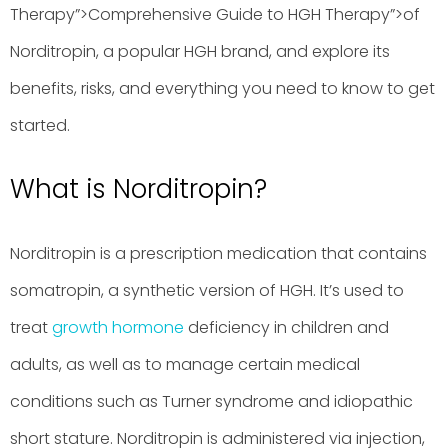
Therapy”>Comprehensive Guide to HGH Therapy”>of
Norditropin, a popular HGH brand, and explore its
benefits, risks, and everything you need to know to get
started.
What is Norditropin?
Norditropin is a prescription medication that contains
somatropin, a synthetic version of HGH. It’s used to
treat
growth hormone
deficiency in children and
adults, as well as to manage certain medical
conditions such as Turner syndrome and idiopathic
short stature. Norditropin is administered via injection,