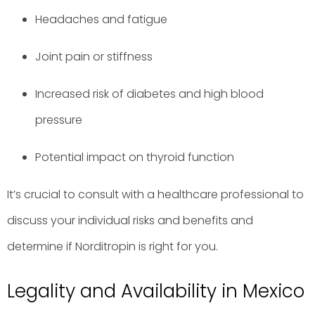
Headaches and fatigue
Joint pain or stiffness
Increased risk of diabetes and high blood
pressure
Potential impact on thyroid function
It’s crucial to consult with a healthcare professional to
discuss your individual risks and benefits and
determine if Norditropin is right for you.
Legality and Availability in Mexico