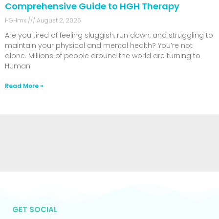
Comprehensive Guide to HGH Therapy
HGHmx
August 2, 2026
Are you tired of feeling sluggish, run down, and struggling to
maintain your physical and mental health? You’re not
alone. Millions of people around the world are turning to
Human
Read More »
GET SOCIAL