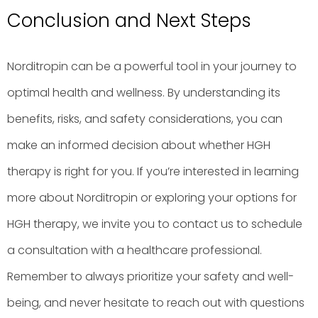
Conclusion and Next Steps
Norditropin can be a powerful tool in your journey to
optimal health and wellness. By understanding its
benefits, risks, and safety considerations, you can
make an informed decision about whether HGH
therapy is right for you. If you’re interested in learning
more about Norditropin or exploring your options for
HGH therapy, we invite you to contact us to schedule
a consultation with a healthcare professional.
Remember to always prioritize your safety and well-
being, and never hesitate to reach out with questions