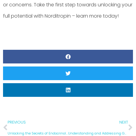
or concerns. Take the first step towards unlocking your
full potential with Norditropin – learn more today!
PREVIOUS
NEXT
Unlocking the Secrets of Endocrinology: A Comprehensive Guide to Hormone Health
Understanding and Addressing GH Deficiency: A Comprehensive Guide