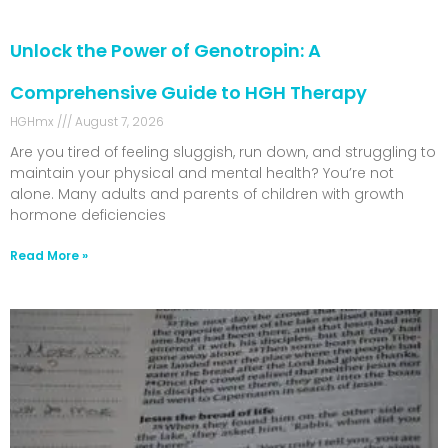
Unlock the Power of Genotropin: A
Comprehensive Guide to HGH Therapy
HGHmx
August 7, 2026
Are you tired of feeling sluggish, run down, and struggling to
maintain your physical and mental health? You’re not
alone. Many adults and parents of children with growth
hormone deficiencies
Read More »