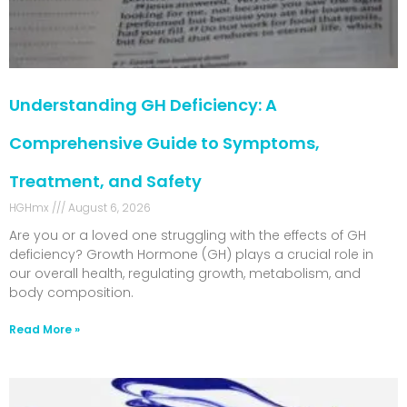
Understanding GH Deficiency: A
Comprehensive Guide to Symptoms,
Treatment, and Safety
HGHmx
August 6, 2026
Are you or a loved one struggling with the effects of GH
deficiency? Growth Hormone (GH) plays a crucial role in
our overall health, regulating growth, metabolism, and
body composition.
Read More »