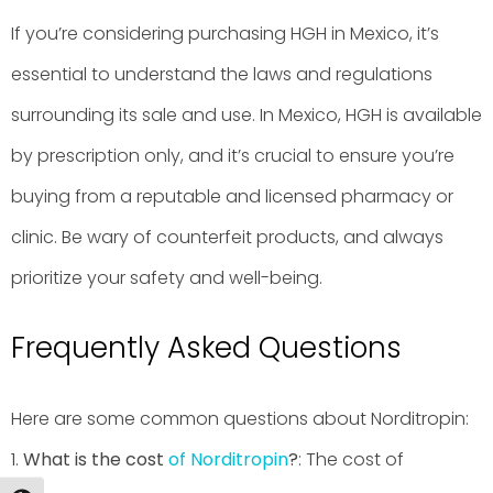
If you’re considering purchasing HGH in Mexico, it’s
essential to understand the laws and regulations
surrounding its sale and use. In Mexico, HGH is available
by prescription only, and it’s crucial to ensure you’re
buying from a reputable and licensed pharmacy or
clinic. Be wary of counterfeit products, and always
prioritize your safety and well-being.
Frequently Asked Questions
Here are some common questions about Norditropin:
1.
What is the cost
of Norditropin
?
: The cost of