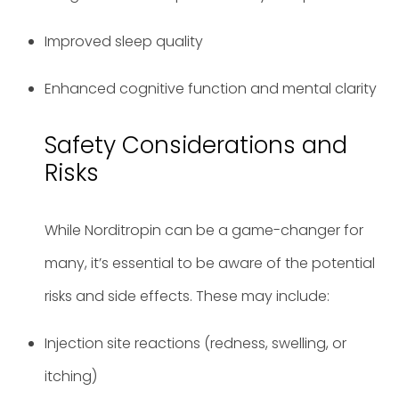
Improved sleep quality
Enhanced cognitive function and mental clarity
Safety Considerations and
Risks
While Norditropin can be a game-changer for
many, it’s essential to be aware of the potential
risks and side effects. These may include:
Injection site reactions (redness, swelling, or
itching)