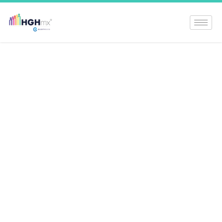
Unlock The Power
Of Norditropin: A
Comprehensive
Guide To HGH
Therapy