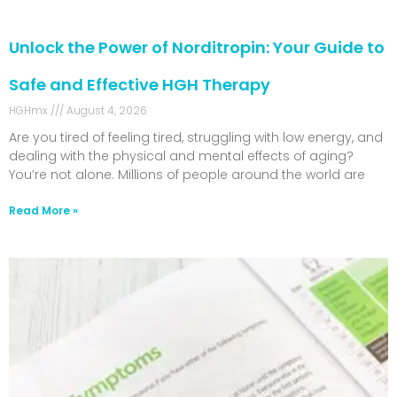
Unlock the Power of Norditropin: Your Guide to
Safe and Effective HGH Therapy
HGHmx
August 4, 2026
Are you tired of feeling tired, struggling with low energy, and
dealing with the physical and mental effects of aging?
You’re not alone. Millions of people around the world are
Read More »