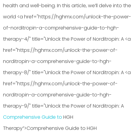
health and well-being. In this article, we’ll delve into the
world <a href="https://hghmx.com/unlock-the-power-
of-norditropin-a-comprehensive-guide-to-hgh-
therapy-4/" title="Unlock the Power of Norditropin: A <a
href="https://hghmx.com/unlock-the-power-of-
norditropin-a-comprehensive-guide-to-hgh-
therapy-8/" title="Unlock the Power of Norditropin: A <a
href="https://hghmx.com/unlock-the-power-of-
norditropin-a-comprehensive-guide-to-hgh-
therapy-9/" title="Unlock the Power of Norditropin: A
Comprehensive Guide to
HGH
Therapy”>Comprehensive Guide to HGH