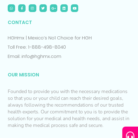
CONTACT
HGHmx | Mexico’s No1 Choice for HGH
Toll Free: 1-888-498-8040
Email: info@hghmx.com
OUR MISSION
Founded to provide you with the necessary medications
so that you or your child can reach their desired goals,
always following the recommendations of our trusted
health experts. Our commitment to you is to provide the
solution for your medical and health needs, and assist in
making the medical process safe and secure.