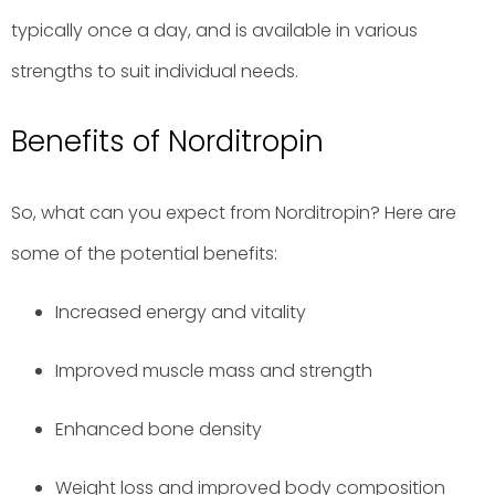
typically once a day, and is available in various
strengths to suit individual needs.
Benefits of Norditropin
So, what can you expect from Norditropin? Here are
some of the potential benefits:
Increased energy and vitality
Improved muscle mass and strength
Enhanced bone density
Weight loss and improved body composition