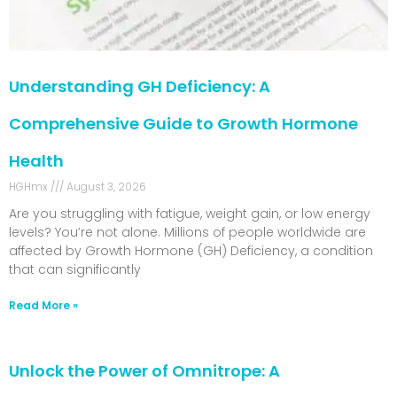
Understanding GH Deficiency: A
Comprehensive Guide to Growth Hormone
Health
HGHmx
August 3, 2026
Are you struggling with fatigue, weight gain, or low energy
levels? You’re not alone. Millions of people worldwide are
affected by Growth Hormone (GH) Deficiency, a condition
that can significantly
Read More »
Unlock the Power of Omnitrope: A