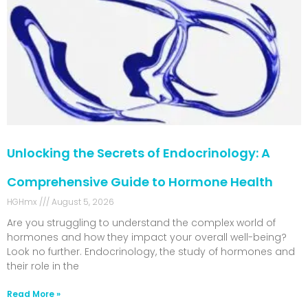
Unlocking the Secrets of Endocrinology: A
Comprehensive Guide to Hormone Health
HGHmx
August 5, 2026
Are you struggling to understand the complex world of
hormones and how they impact your overall well-being?
Look no further. Endocrinology, the study of hormones and
their role in the
Read More »