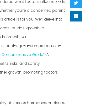
ondered what factors influence kids
Whether you’re a concerned parent
article is for you. We’ll delve into
ecrets-of-kids-growth-a-
ids Growth: <a
stational-age-a-comprehensive-
A Comprehensive Guide
“>A
its, risks, and safety
her growth-promoting factors.
play of various hormones, nutrients,