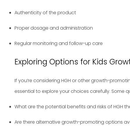
Authenticity of the product
Proper dosage and administration
Regular monitoring and follow-up care
Exploring Options for Kids Grow
If you’re considering HGH or other growth-promoting 
essential to explore your choices carefully. Some q
What are the potential benefits and risks of HGH t
Are there alternative growth-promoting options av