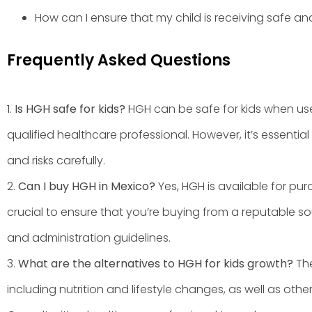
How can I ensure that my child is receiving safe a
Frequently Asked Questions
1.
Is HGH safe for kids?
HGH can be safe for kids when us
qualified healthcare professional. However, it’s essential
and risks carefully.
2.
Can I buy HGH in Mexico?
Yes, HGH is available for pur
crucial to ensure that you’re buying from a reputable 
and administration guidelines.
3.
What are the alternatives to HGH for kids growth?
The
including nutrition and lifestyle changes, as well as ot