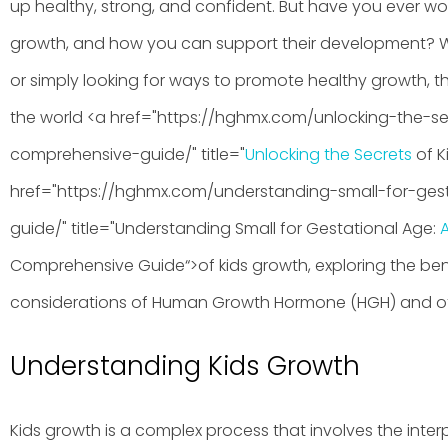
up healthy, strong, and confident. But have you ever w
growth, and how you can support their development? 
or simply looking for ways to promote healthy growth, this 
the world <a href="https://hghmx.com/unlocking-the-s
comprehensive-guide/" title="
Unlocking the Secrets
of K
href="https://hghmx.com/understanding-small-for-ge
guide/" title="Understanding Small for Gestational Age:
Comprehensive Guide“>of kids growth, exploring the benef
considerations of Human Growth Hormone (HGH) and ot
Understanding Kids Growth
Kids growth is a complex process that involves the inter