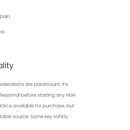
 pain
ems
lity
iderations are paramount. It’s
ofessional before starting any HGH
GH is available for purchase, but
putable source. Some key safety