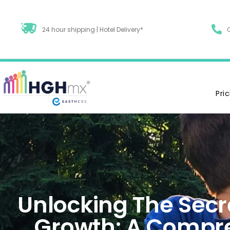
24 hour shipping | Hotel Delivery*
Pri
Unlocking The Secre
Growth: A Compr