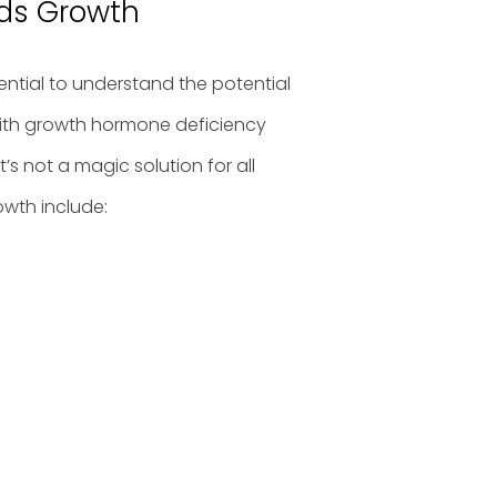
ids Growth
sential to understand the potential
 with growth hormone deficiency
’s not a magic solution for all
owth include: