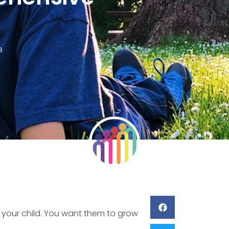
6
r your child. You want them to grow