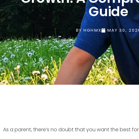
Guide
BY
HGHMX
MAY 30, 202
As a parent, there’s no doubt that you want the best fo