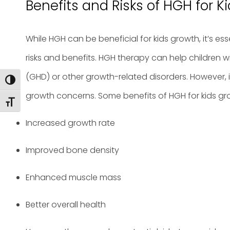
Benefits and Risks of HGH for K
While HGH can be beneficial for kids growth, it’s es
risks and benefits. HGH therapy can help children
(GHD) or other growth-related disorders. However, it
Toggle High Contrast
growth concerns. Some benefits of HGH for kids gr
Toggle Font size
Increased growth rate
Improved bone density
Enhanced muscle mass
Better overall health