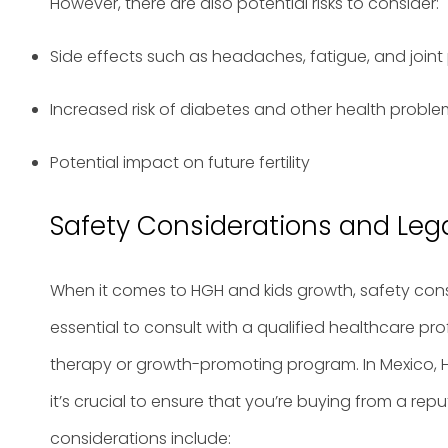
However, there are also potential risks to consider:
Side effects such as headaches, fatigue, and joint
Increased risk of diabetes and other health probl
Potential impact on future fertility
Safety Considerations and Lega
When it comes to HGH and kids growth, safety cons
essential to consult with a qualified healthcare pr
therapy or growth-promoting program. In Mexico, H
it’s crucial to ensure that you’re buying from a re
considerations include: