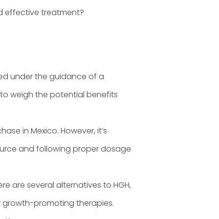
nd effective treatment?
ed under the guidance of a
 to weigh the potential benefits
chase in Mexico. However, it’s
source and following proper dosage
re are several alternatives to HGH,
her growth-promoting therapies.