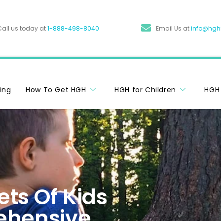
Call us today at
1-888-498-8040
Email Us at
info@hg
cing
How To Get HGH
HGH for Children
HGH 
ts Of Kids
ehensive