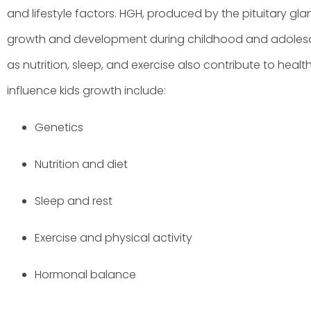
and lifestyle factors. HGH, produced by the pituitary glan
growth and development during childhood and adolesc
as nutrition, sleep, and exercise also contribute to heal
influence kids growth include:
Genetics
Nutrition and diet
Sleep and rest
Exercise and physical activity
Hormonal balance