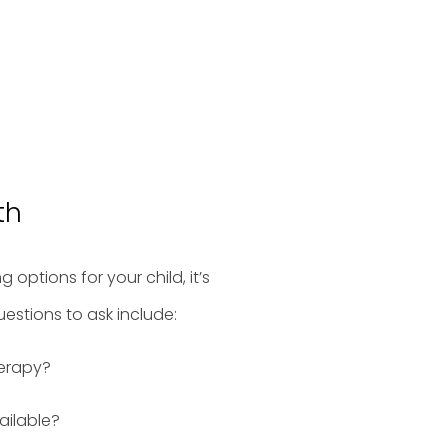
th
options for your child, it’s
uestions to ask include:
herapy?
ailable?