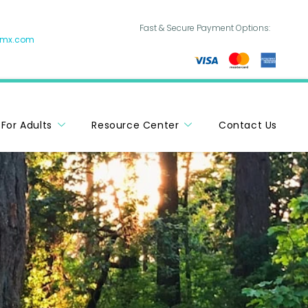
Fast & Secure Payment Options:
hmx.com
For Adults
Resource Center
Contact Us