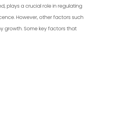
d, plays a crucial role in regulating
ence. However, other factors such
thy growth. Some key factors that