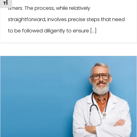
Toggle Font size
timers. The process, while relatively
straightforward, involves precise steps that need
to be followed diligently to ensure [...]