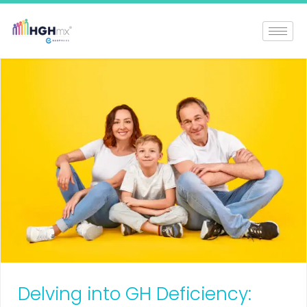
Delving into GH Deficiency: