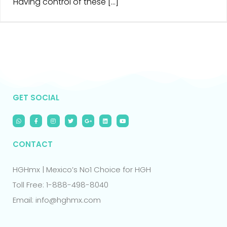
Having control of these [...]
GET SOCIAL
CONTACT
HGHmx | Mexico’s No1 Choice for HGH
Toll Free: 1-888-498-8040
Email: info@hghmx.com