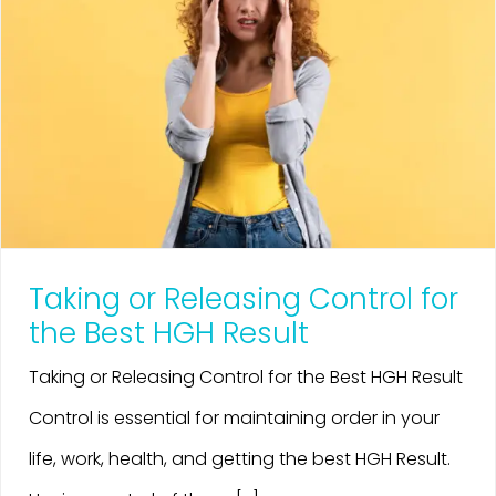
Taking or Releasing Control for
the Best HGH Result
Taking or Releasing Control for the Best HGH Result
Control is essential for maintaining order in your
life, work, health, and getting the best HGH Result.