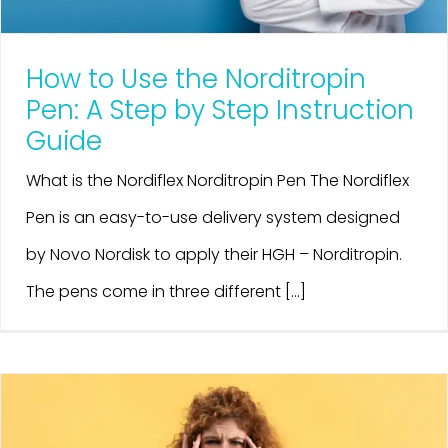
How to Use the Norditropin
Pen: A Step by Step Instruction
Guide
What is the Nordiflex Norditropin Pen The Nordiflex
Pen is an easy-to-use delivery system designed
by Novo Nordisk to apply their HGH – Norditropin.
The pens come in three different [...]