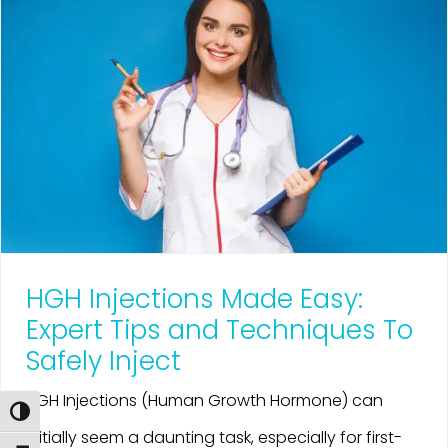
HGH Injections Made Easy:
Expert Tips and Techniques To
Safely Inject
HGH Injections (Human Growth Hormone) can
Toggle High Contrast
initially seem a daunting task, especially for first-