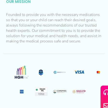
OUR MISSION
Founded to provide you with the necessary medications
so that you or your child can reach their desired goals,
always following the recommendations of our trusted
health experts. Our commitment to you is to provide the
solution for your medical and health needs, and assist in
making the medical process safe and secure.