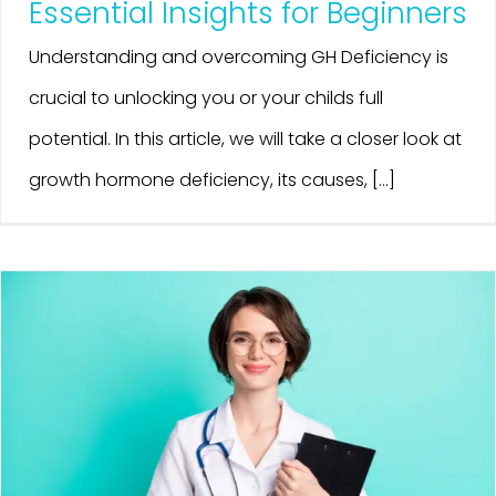
Essential Insights for Beginners
Understanding and overcoming GH Deficiency is
crucial to unlocking you or your childs full
potential. In this article, we will take a closer look at
growth hormone deficiency, its causes, [...]