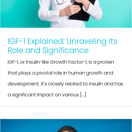
IGF-1 Explained: Unraveling Its
Role and Significance
IGF-1, or Insulin-like Growth Factor-1, is a protein
that plays a pivotal role in human growth and
development. It's closely related to insulin and has
a significant impact on various [...]